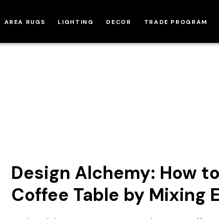
AREA RUGS
LIGHTING
DECOR
TRADE PROGRAM
Design Alchemy: How to
Coffee Table by Mixing 