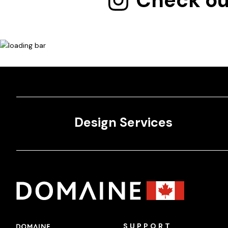
Check ou
Design Services
SUPPORT