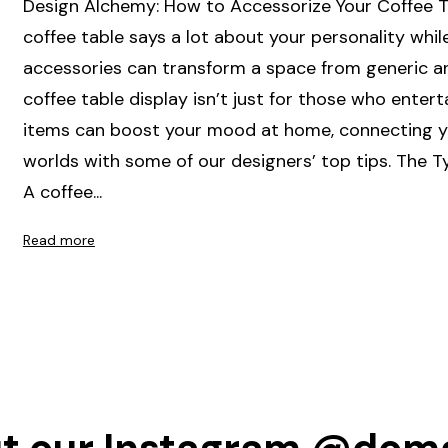
Design Alchemy: How to Accessorize Your Coffee T
coffee table says a lot about your personality whil
accessories can transform a space from generic an
coffee table display isn’t just for those who entert
items can boost your mood at home, connecting you
worlds with some of our designers’ top tips. The T
A coffee...
Read more