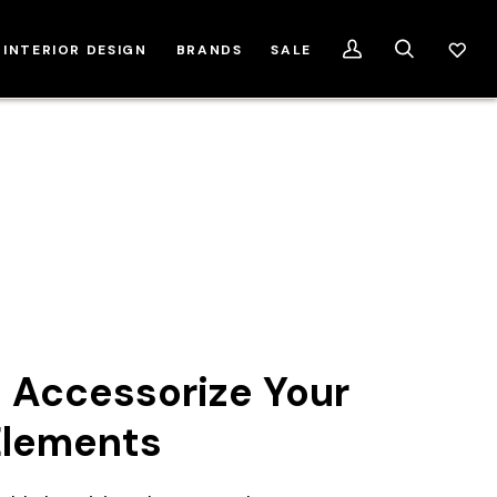
INTERIOR DESIGN
BRANDS
SALE
My
Search
Account
 Accessorize Your
Elements