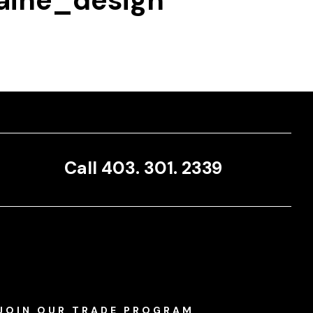
ine_design
Call 403. 301. 2339
JOIN OUR TRADE PROGRAM