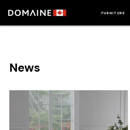
Skip
to
FURNITURE
content
News