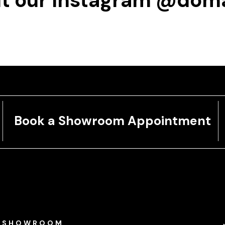
t our Instagram
@doma
Book a Showroom Appointment
SHOWROOM