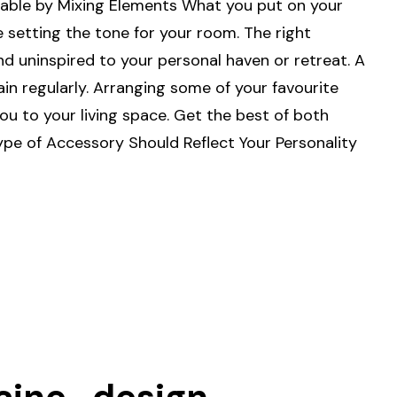
able by Mixing Elements What you put on your
e setting the tone for your room. The right
d uninspired to your personal haven or retreat. A
ain regularly. Arranging some of your favourite
 to your living space. Get the best of both
ype of Accessory Should Reflect Your Personality