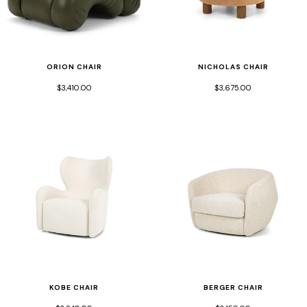
ORION CHAIR
NICHOLAS CHAIR
$3,410.00
$3,675.00
KOBE CHAIR
BERGER CHAIR