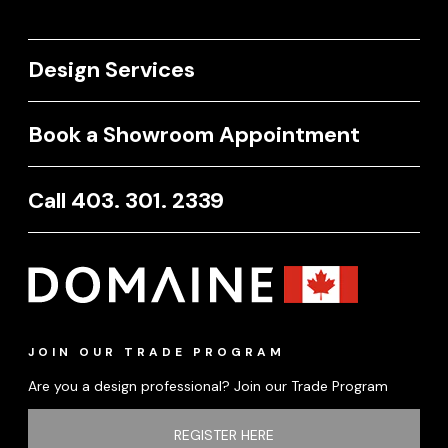
Design Services
Book a Showroom Appointment
Call 403. 301. 2339
JOIN OUR TRADE PROGRAM
Are you a design professional? Join our Trade Program
REGISTER HERE