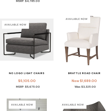
MSRP: $4,785.00
AVAILABLE NOW
AVAILABLE NOW
NO LOGO LIGHT CHAIRS
BRATTLE ROAD CHAIR
$5,105.00
Now $1,689.00
MSRP: $5,675.00
Was $3,325.00
AVAILABLE NOW
AVAILABLE NOW