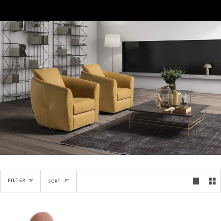
Sort
FILTER
SORT