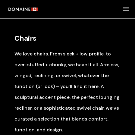
Skip
to
content
Chairs
We love chairs. From sleek + low profile, to
over-stuffed + chunky, we have it all. Armless,
winged, reclining, or swivel, whatever the
function (or look) – you’ll find it here. A
sculptural accent piece, the perfect lounging
recliner, or a sophisticated swivel chair, we’ve
curated a selection that blends comfort,
function, and design.