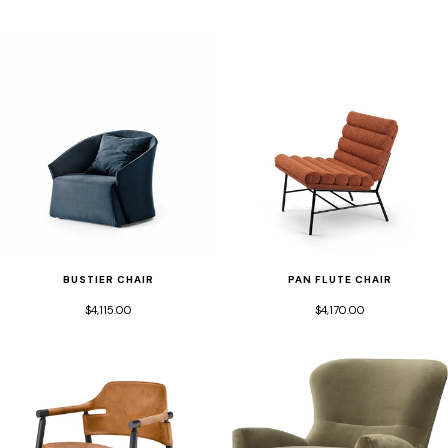
BUSTIER CHAIR
PAN FLUTE CHAIR
$4,115.00
$4,170.00