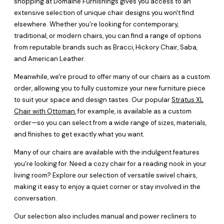
shopping at Domaine Furnishings gives you access to an
extensive selection of unique chair designs you won't find
elsewhere. Whether you're looking for contemporary,
traditional, or modern chairs, you can find a range of options
from reputable brands such as Bracci, Hickory Chair, Saba,
and American Leather.
Meanwhile, we're proud to offer many of our chairs as a custom
order, allowing you to fully customize your new furniture piece
to suit your space and design tastes. Our popular
Stratus XL
Chair with Ottoman
, for example, is available as a custom
order—so you can select from a wide range of sizes, materials,
and finishes to get exactly what you want.
Many of our chairs are available with the indulgent features
you're looking for. Need a cozy chair for a reading nook in your
living room? Explore our selection of versatile swivel chairs,
making it easy to enjoy a quiet corner or stay involved in the
conversation.
Our selection also includes manual and power recliners to