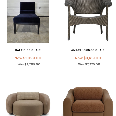
HALF PIPE CHAIR
AMARI LOUNGE CHAIR
Now $1,099.00
Now $3,619.00
Was $2,705.00
Was $7,225.00