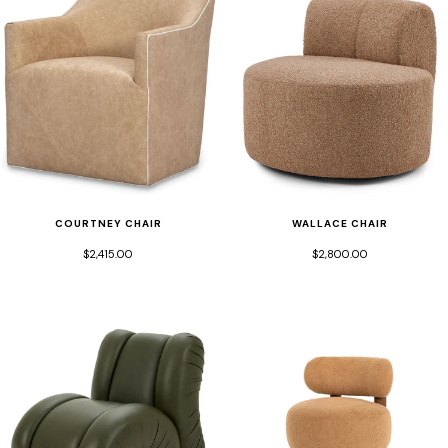
COURTNEY CHAIR
WALLACE CHAIR
$2,415.00
$2,800.00