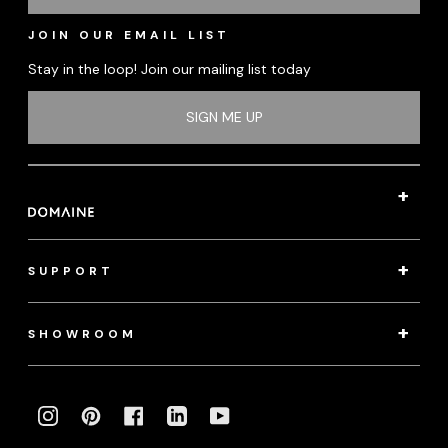
JOIN OUR EMAIL LIST
Stay in the loop! Join our mailing list today
SIGN ME UP
SUPPORT
SHOWROOM
INSTAGRAM
PINTEREST
FACEBOOK
LINKEDIN
YOUTUBE