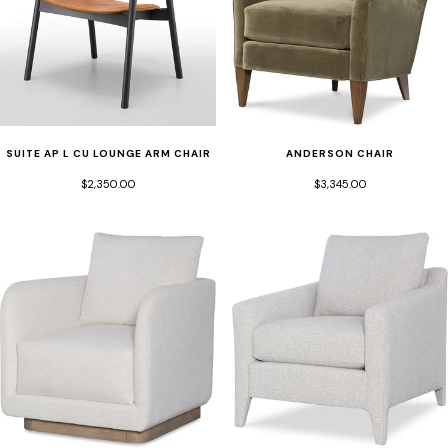
SUITE AP L CU LOUNGE ARM CHAIR
ANDERSON CHAIR
$2,350.00
$3,345.00