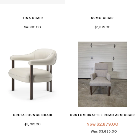
SUMO CHAIR
TINA CHAIR
$5,375.00
$4,690.00
GRETA LOUNGE CHAIR
CUSTOM BRATTLE ROAD ARM CHAIR
Now $2,879.00
$3,765.00
Was $3,625.00