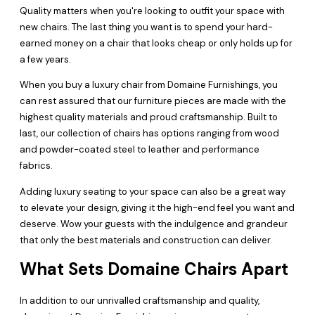
Quality matters when you're looking to outfit your space with
new chairs. The last thing you want is to spend your hard-
earned money on a chair that looks cheap or only holds up for
a few years.
When you buy a luxury chair from Domaine Furnishings, you
can rest assured that our furniture pieces are made with the
highest quality materials and proud craftsmanship. Built to
last, our collection of chairs has options ranging from wood
and powder-coated steel to leather and performance
fabrics.
Adding luxury seating to your space can also be a great way
to elevate your design, giving it the high-end feel you want and
deserve. Wow your guests with the indulgence and grandeur
that only the best materials and construction can deliver.
What Sets Domaine Chairs Apart
In addition to our unrivalled craftsmanship and quality,