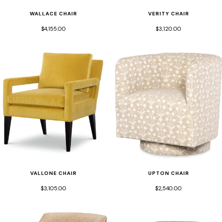
WALLACE CHAIR
VERITY CHAIR
$4,155.00
$3,120.00
VALLONE CHAIR
UPTON CHAIR
$3,105.00
$2,540.00