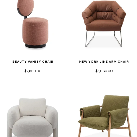
BEAUTY VANITY CHAIR
NEW YORK LINE ARM CHAIR
$2,860.00
$3,660.00