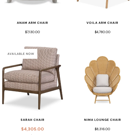
ANAM ARM CHAIR
VOILA ARM CHAIR
$7,130.00
$4,780.00
AVAILABLE NOW
SARAH CHAIR
NIMA LOUNGE CHAIR
$4,305.00
$8,316.00