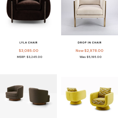
LYLA CHAIR
DROP IN CHAIR
$3,085.00
Now $2,978.00
MSRP: $3,245.00
Was $5,195.00