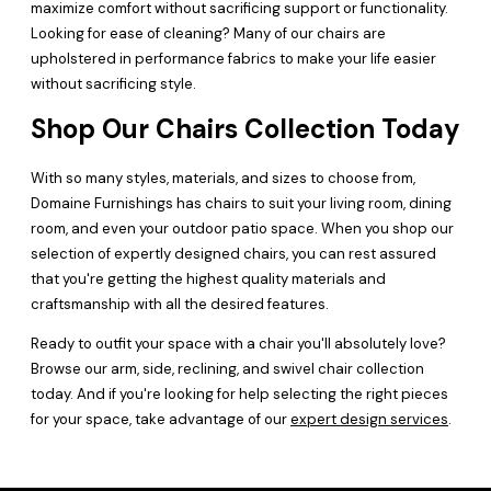
maximize comfort without sacrificing support or functionality.
Looking for ease of cleaning? Many of our chairs are
upholstered in performance fabrics to make your life easier
without sacrificing style.
Shop Our Chairs Collection Today
With so many styles, materials, and sizes to choose from,
Domaine Furnishings has chairs to suit your living room, dining
room, and even your outdoor patio space. When you shop our
selection of expertly designed chairs, you can rest assured
that you're getting the highest quality materials and
craftsmanship with all the desired features.
Ready to outfit your space with a chair you'll absolutely love?
Browse our arm, side, reclining, and swivel chair collection
today. And if you're looking for help selecting the right pieces
for your space, take advantage of our
expert design services
.