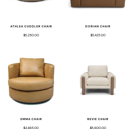
ATHLEA CUDDLER CHAIR
DORIAN CHAIR
$5,250.00
$5,425.00
EMMA CHAIR
REVIE CHAIR
$3,465.00
$5,600.00