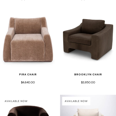
PIRA CHAIR
BROOKLYN CHAIR
$4,640.00
$3,850.00
AVAILABLE NOW
AVAILABLE NOW