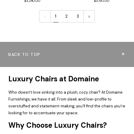
$3,240.00
$3,150.00
1
2
3
BACK TO TOP
Luxury Chairs at Domaine
Who doesn't love sinking into a plush, cozy chair? At Domaine
Furnishings, we have it all. From sleek and low-profile to
overstuffed and statement-making, you'll find the chairs you're
looking for to accentuate your space.
Why Choose Luxury Chairs?