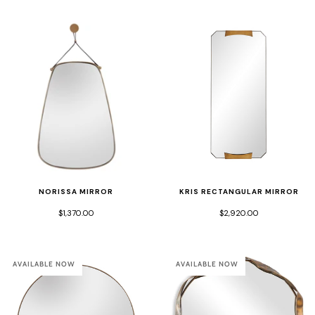
NORISSA MIRROR
KRIS RECTANGULAR MIRROR
$1,370.00
$2,920.00
AVAILABLE NOW
AVAILABLE NOW