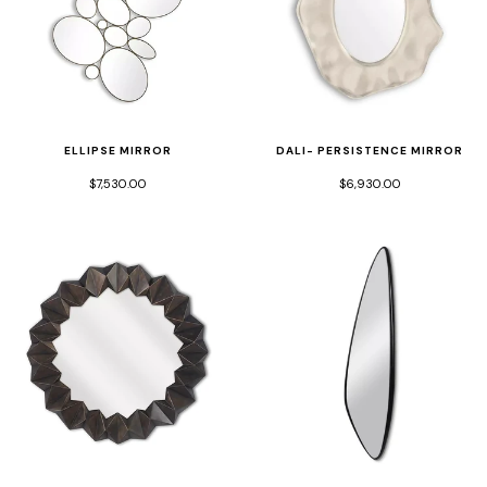
ELLIPSE MIRROR
DALI- PERSISTENCE MIRROR
$7,530.00
$6,930.00