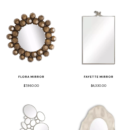
FLORA MIRROR
FAYETTE MIRROR
$7,860.00
$4,330.00