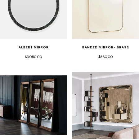
ALBERT MIRROR
BANDED MIRROR- BRASS
$3,050.00
$860.00