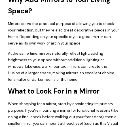
Space?
Mirrors serve the practical purpose of allowing you to check
your reflection, but they’re also great decorative pieces in your
home. Depending on your specific style, a great mirror can
serve as its own work of art in your space.
At the same time, mirrors naturally reflect light, adding
brightness to your space without additional lighting or
windows. Likewise, wall-mounted mirrors can create the
illusion of a larger space, making mirrors an excellent choice
for smaller or darker rooms of the home.
What to Look For in a Mirror
When shopping for a mirror, start by considering its primary
purpose. If you're mounting a mirror for functional reasons (like
doing a final check before walking out your front door), then a
smaller mirror you can mount at head level (such as this
Visual