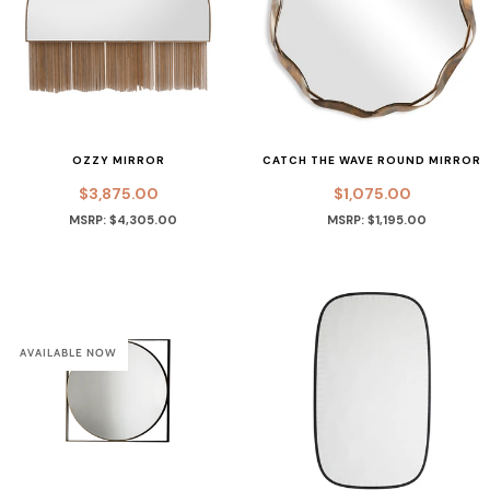
OZZY MIRROR
CATCH THE WAVE ROUND MIRROR
$3,875.00
$1,075.00
MSRP: $4,305.00
MSRP: $1,195.00
AVAILABLE NOW