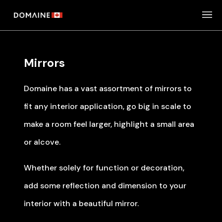
Skip
to
content
Mirrors
Domaine has a vast assortment of mirrors to
fit any interior application, go big in scale to
make a room feel larger, highlight a small area
or alcove.
Whether solely for function or decoration,
add some reflection and dimension to your
interior with a beautiful mirror.