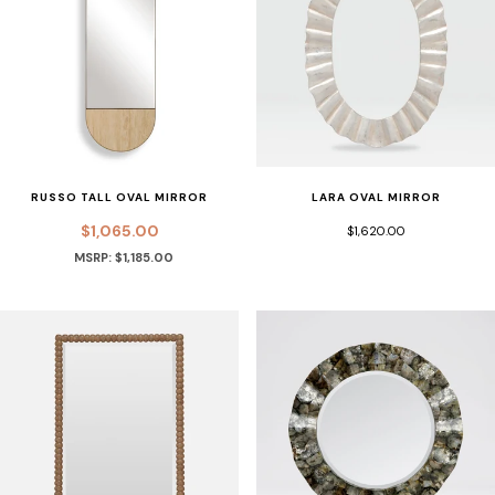
RUSSO TALL OVAL MIRROR
LARA OVAL MIRROR
$1,065.00
$1,620.00
MSRP: $1,185.00