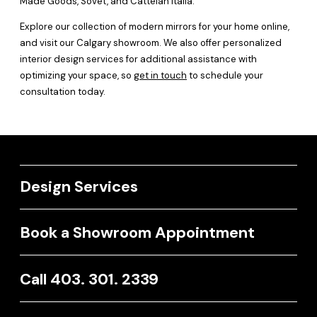
Made Goods, Sovet, and Cattelan Italia.
Explore our collection of modern mirrors for your home online,
and visit our Calgary showroom. We also offer personalized
interior design services for additional assistance with
optimizing your space, so
get in touch
to schedule your
consultation today.
Design Services
Book a Showroom Appointment
Call 403. 301. 2339