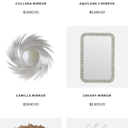
COLLANA MIRROR
AQUILONE II MIRROR
$7,990.00
$5,685.00
CAMILLA MIRROR
ZAVORY MIRROR
$7,690.00
$2,305.00