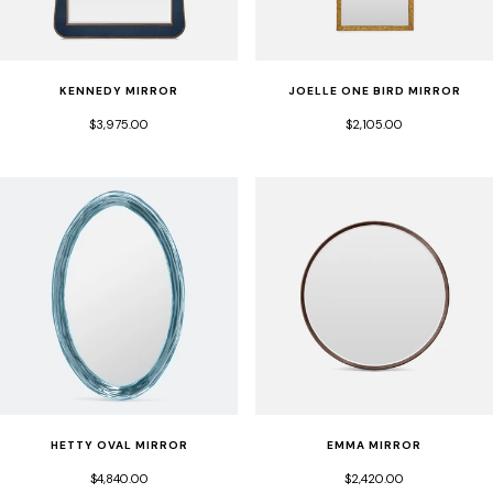
KENNEDY MIRROR
JOELLE ONE BIRD MIRROR
$3,975.00
$2,105.00
HETTY OVAL MIRROR
EMMA MIRROR
$4,840.00
$2,420.00