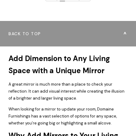
BACK TO TOP
Add Dimension to Any Living
Space with a Unique Mirror
A great mirror is much more than a place to check your
reflection. It can add visual interest while creating the illusion
of a brighter and larger living space.
When looking for a mirror to update your room, Domaine
Furnishings has a vast selection of options for any space,
whether you’re going big or highlighting a small alcove.
Why Add Mirrors to Your Living