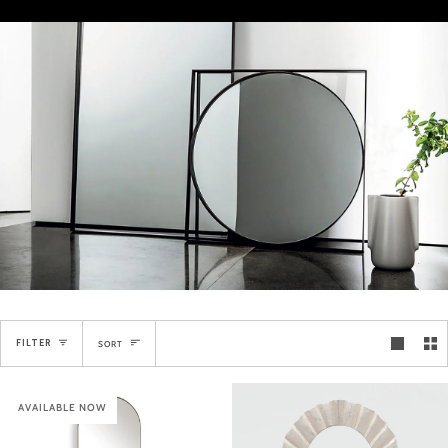
Sort
FILTER
SORT
AVAILABLE NOW