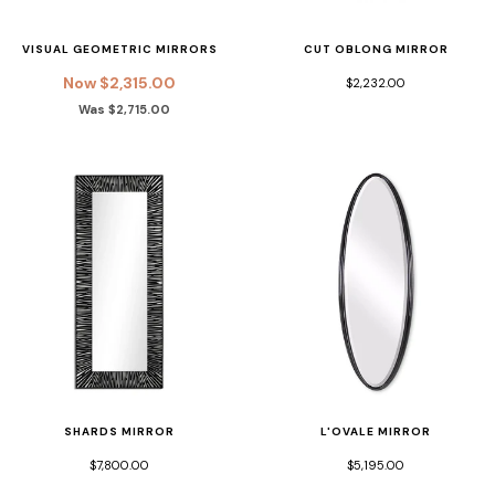
VISUAL GEOMETRIC MIRRORS
CUT OBLONG MIRROR
Now $2,315.00
$2,232.00
Was $2,715.00
SHARDS MIRROR
L'OVALE MIRROR
$7,800.00
$5,195.00