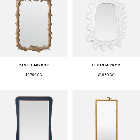
RANELL MIRROR
LUKAS MIRROR
$2,795.00
$1,930.00