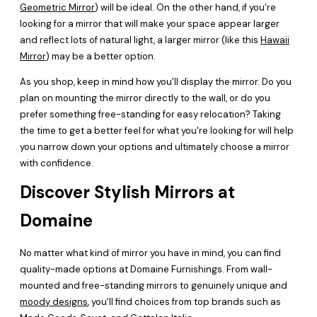
Geometric Mirror
) will be ideal. On the other hand, if you're
looking for a mirror that will make your space appear larger
and reflect lots of natural light, a larger mirror (like this
Hawaii
Mirror
) may be a better option.
As you shop, keep in mind how you’ll display the mirror. Do you
plan on mounting the mirror directly to the wall, or do you
prefer something free-standing for easy relocation? Taking
the time to get a better feel for what you're looking for will help
you narrow down your options and ultimately choose a mirror
with confidence.
Discover Stylish Mirrors at
Domaine
No matter what kind of mirror you have in mind, you can find
quality-made options at Domaine Furnishings. From wall-
mounted and free-standing mirrors to genuinely unique and
moody designs
, you'll find choices from top brands such as