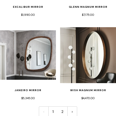
EXCALIBUR MIRROR
GLENN MAGNUM MIRROR
$1,990.00
$7,175.00
JANEIRO MIRROR
WISH MAGNUM MIRROR
$5,345.00
$4,470.00
1
2