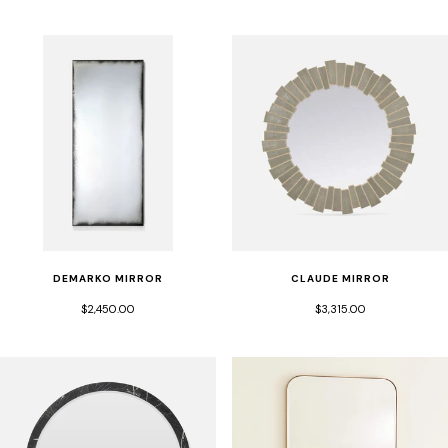
DEMARKO MIRROR
CLAUDE MIRROR
$2,450.00
$3,315.00