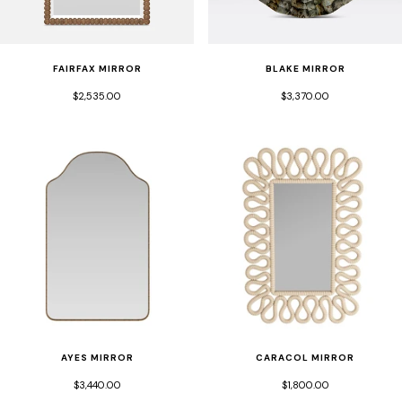
FAIRFAX MIRROR
BLAKE MIRROR
$2,535.00
$3,370.00
CARACOL MIRROR
AYES MIRROR
$1,800.00
$3,440.00