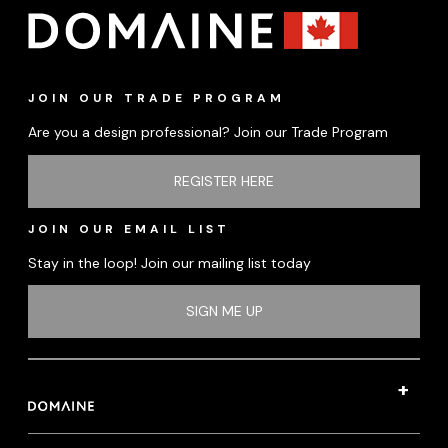
JOIN OUR TRADE PROGRAM
Are you a design professional? Join our Trade Program
REGISTER HERE
JOIN OUR EMAIL LIST
Stay in the loop! Join our mailing list today
SIGN ME UP