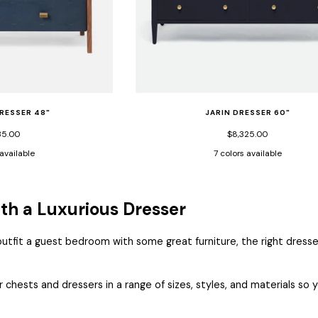
RESSER 48"
JARIN DRESSER 60"
35.00
$8,325.00
 available
7 colors available
or
Navy
Pristine
Pristine
Designer
Dark
Graphite
Light
Mos
Vintage
Faux
Vintage
White
Navy
Faux
Gray
Faux
age
Faux
Shagreen/Walnut
Faux
Faux
Faux
Belgian
Faux
Belg
h a Luxurious Dresser
nut
Shagreen/Walnut
Veneer
Shagreen/Light
Belgian
Belgian
Linen
Belgian
Line
reen/Walnut
Veneer
bleached
Linen
Linen
Linen
fit a guest bedroom with some great furniture, the right dresser
er
Oak
Veneer
r chests and dressers in a range of sizes, styles, and materials s