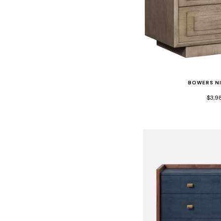
BOWERS N
$3,9