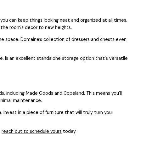
 you can keep things looking neat and organized at all times.
e the room's decor to new heights.
e space. Domaine’s collection of dressers and chests even
le, is an excellent standalone storage option that's versatile
ds, including Made Goods and Copeland. This means you'll
minimal maintenance.
est in a piece of furniture that will truly turn your
o
reach out to schedule yours
today.