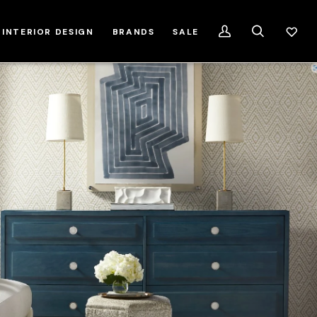
INTERIOR DESIGN
BRANDS
SALE
My
Search
Account