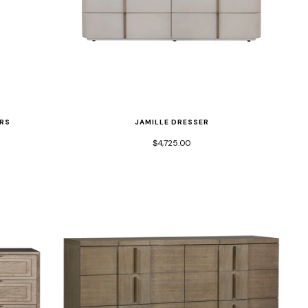
JAMILLE DRESSER
RS
$4,725.00