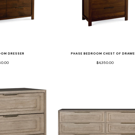
OOM DRESSER
PHASE BEDROOM CHEST OF DRAWE
60.00
$4,350.00