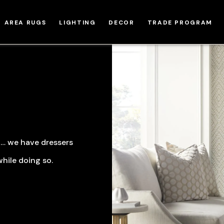
AREA RUGS
LIGHTING
DECOR
TRADE PROGRAM
y … we have dressers
hile doing so.