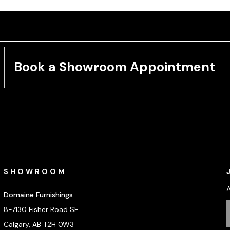
Book a Showroom Appointment
SHOWROOM
Domaine Furnishings
8-7130 Fisher Road SE
Calgary, AB T2H 0W3