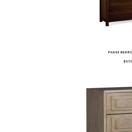
PHASE BEDR
$4,5