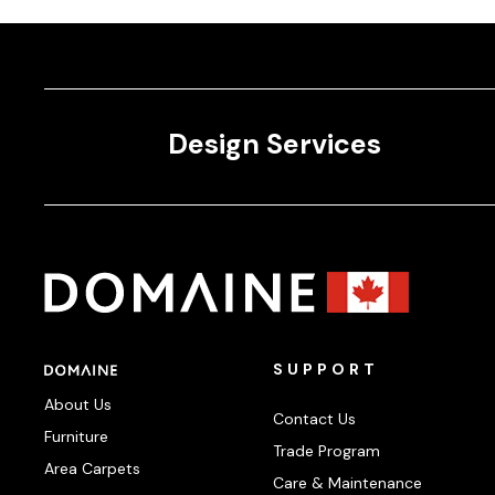
Design Services
SUPPORT
About Us
Contact Us
Furniture
Trade Program
Area Carpets
Care & Maintenance