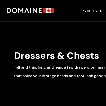
Skip
to
FURNITURE
content
Dressers & Chests
Tall and thin, long and lean; a few drawers, or man
that solve your storage needs and that look good w