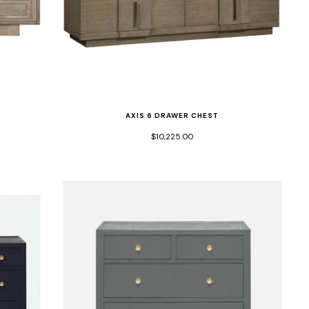
AXIS 6 DRAWER CHEST
$10,225.00