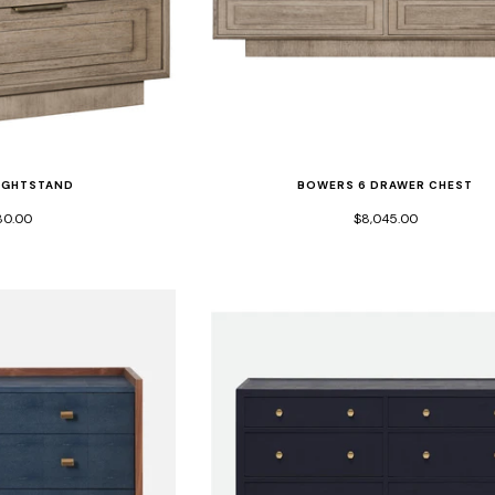
IGHTSTAND
BOWERS 6 DRAWER CHEST
80.00
$8,045.00