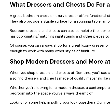
What Dressers and Chests Do For 
A great bedroom chest or luxury dresser offers functional st
They also provide a stable surface for a stunning table lamp
Bedroom dressers and chests can also complete the look of
has coordinating/matching nightstands and other pieces to
Of course, you can always shop for a great luxury dresser 
enough to work with many other styles of furniture.
Shop Modern Dressers and More a
When you shop dressers and chests at Domaine, you’ll see a
also find dressers and chests made of quality materials lik
Whether you're looking for a modern dresser, a contemporary 
bedroom into the space you've always dreamt of.
Looking for some help in pulling your look together? Our inte