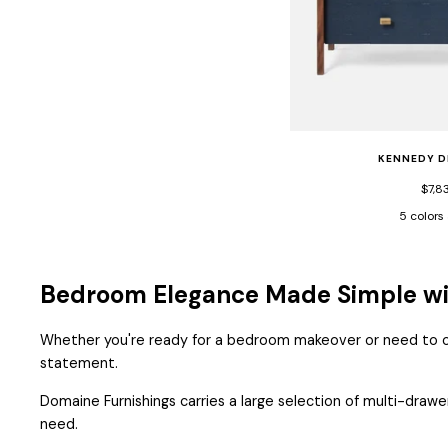
KENNEDY D
$7,8
5 colors
Black
Cast
Vintage
Gray
Faux
Vint
Bedroom Elegance Made Simple wit
Shagre/Wal
Faux
Veneer
Shag
Whether you're ready for a bedroom makeover or need to out
Vene
statement.
Domaine Furnishings carries a large selection of multi-drawe
need.