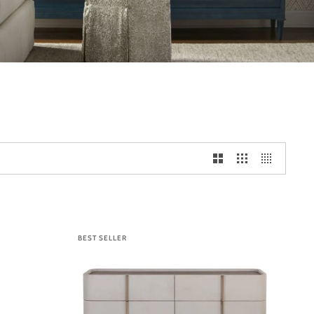
BEST SELLER