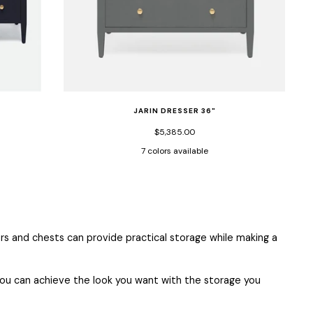
JARIN DRESSER 36"
$5,385.00
7 colors available
s
True
White
Graphite
Dark
Designer
Light
Moss
True
White
Navy
Faux
Faux
Navy
White
Gray
Faux
Navy
Faux
ian
Faux
Belgian
Belgian
Faux
Faux
Faux
Belgian
Faux
Belgian
n
Belgian
Linen
Linen
Belgian
Belgian
Belgian
Linen
Belgian
Linen
Linen
Linen
Linen
Linen
Linen
s and chests can provide practical storage while making a
o you can achieve the look you want with the storage you