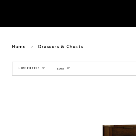
Home
Dressers & Chests
Sort
HIDE FILTERS
SORT