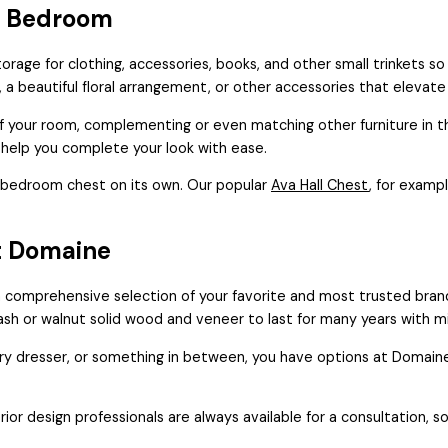
a Bedroom
orage for clothing, accessories, books, and other small trinkets so
, a beautiful floral arrangement, or other accessories that elevat
 your room, complementing or even matching other furniture in th
 help you complete your look with ease.
or bedroom chest on its own. Our popular
Ava Hall Chest
, for examp
t Domaine
 comprehensive selection of your favorite and most trusted bran
e ash or walnut solid wood and veneer to last for many years with 
dresser, or something in between, you have options at Domaine. Inv
rior design professionals are always available for a consultation, s