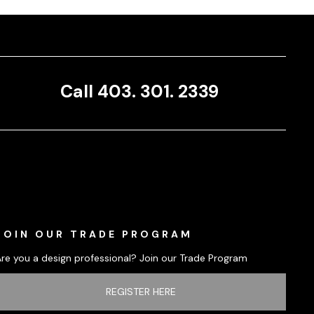
Call 403. 301. 2339
JOIN OUR TRADE PROGRAM
Are you a design professional? Join our Trade Program
REGISTER HERE