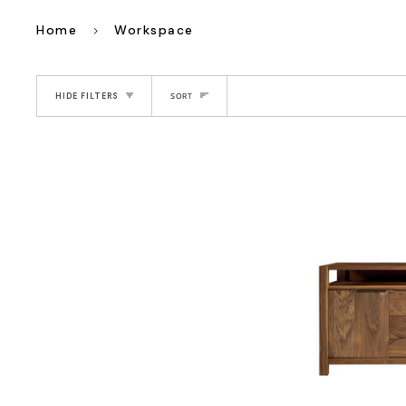
Home
Workspace
Sort
HIDE FILTERS
SORT