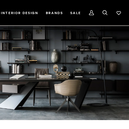
INTERIOR DESIGN
BRANDS
SALE
My
Search
Account