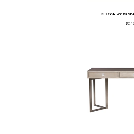
FULTON WORKSPA
$2,4