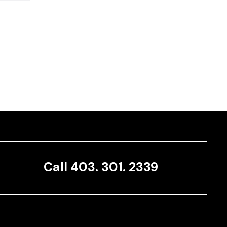
Call 403. 301. 2339