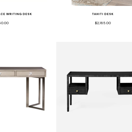
TAHITI DESK
CE WRITING DESK
$2,185.00
60.00