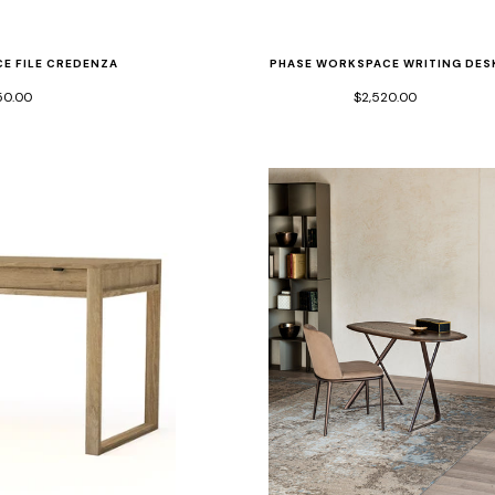
E FILE CREDENZA
PHASE WORKSPACE WRITING DES
50.00
$2,520.00