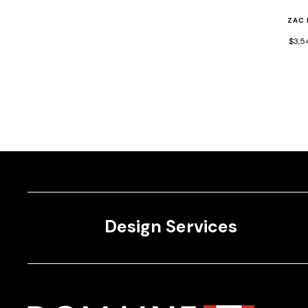
ZAC
$3,5
Design Services