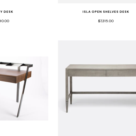
EY DESK
ISLA OPEN SHELVES DESK
90.00
$7,315.00