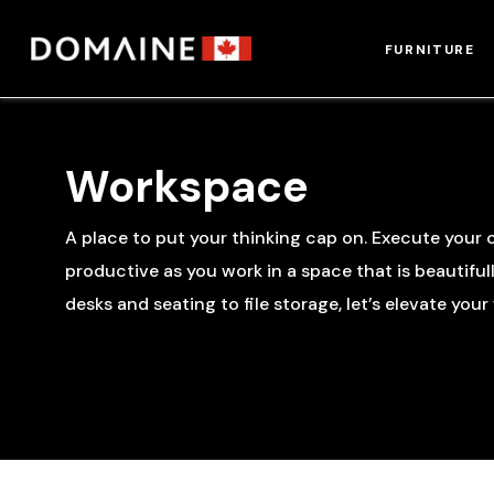
Skip
to
FURNITURE
content
Workspace
A place to put your thinking cap on. Execute your c
productive as you work in a space that is beautiful
desks and seating to file storage, let’s elevate you