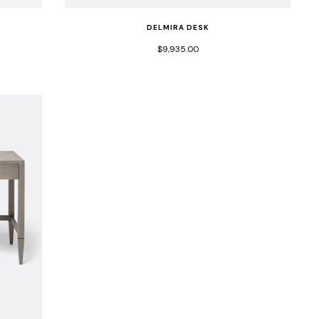
DELMIRA DESK
$9,935.00