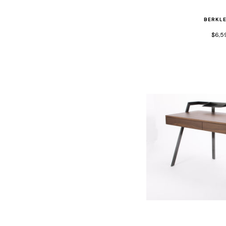
BERKL
$6,5