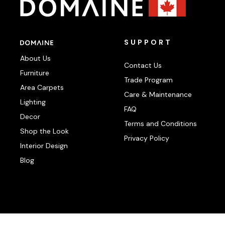
SUPPORT
About Us
Contact Us
Furniture
Trade Program
Area Carpets
Care & Maintenance
Lighting
FAQ
Decor
Terms and Conditions
Shop the Look
Privacy Policy
Interior Design
Blog
Photography:
klassenphotos.com
|
jamieanholt.com