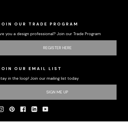
JOIN OUR TRADE PROGRAM
Are you a design professional? Join our Trade Program
REGISTER HERE
JOIN OUR EMAIL LIST
tay in the loop! Join our mailing list today
SIGN ME UP
INSTAGRAM
PINTEREST
FACEBOOK
LINKEDIN
YOUTUBE