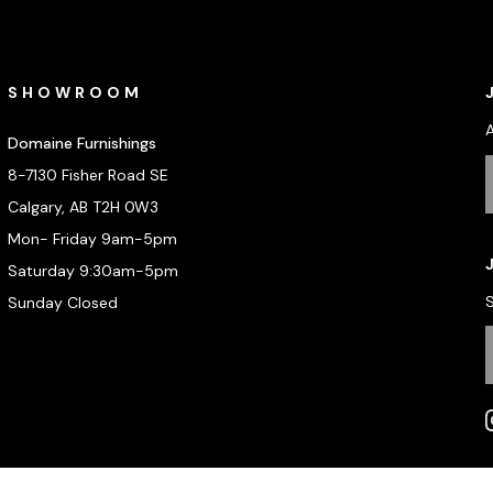
SHOWROOM
Domaine Furnishings
8-7130 Fisher Road SE
Calgary, AB T2H 0W3
Mon- Friday 9am-5pm
Saturday 9:30am-5pm
S
Sunday Closed