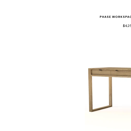
PHASE WORKSPAC
$4,2