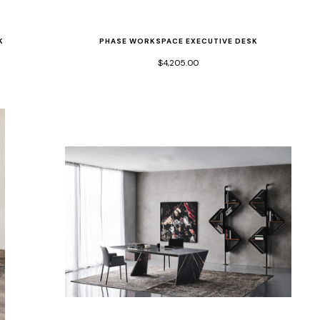
K
PHASE WORKSPACE EXECUTIVE DESK
$4,205.00