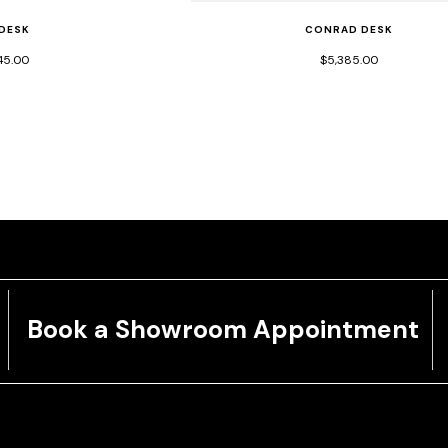
 DESK
CONRAD DESK
45.00
$5,385.00
Book a Showroom Appointment