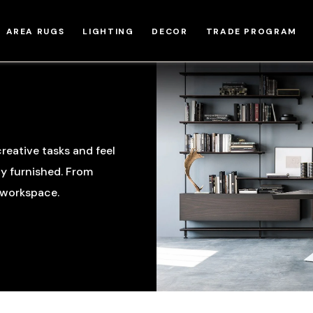
AREA RUGS
LIGHTING
DECOR
TRADE PROGRAM
reative tasks and feel
ly furnished. From
r workspace.