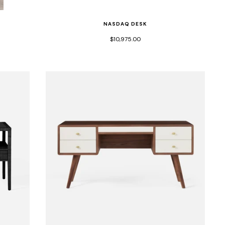
NASDAQ DESK
$10,975.00