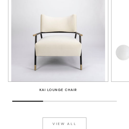
KAI LOUNGE CHAIR
VIEW ALL