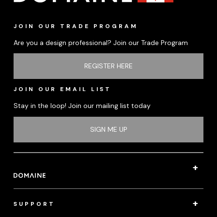
JOIN OUR TRADE PROGRAM
Are you a design professional? Join our Trade Program
REGISTER HERE
JOIN OUR EMAIL LIST
Stay in the loop! Join our mailing list today
SIGN ME UP
SUPPORT