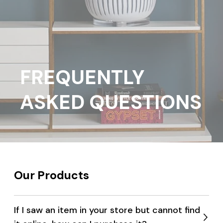
FREQUENTLY
ASKED QUESTIONS
Our Products
If I saw an item in your store but cannot find