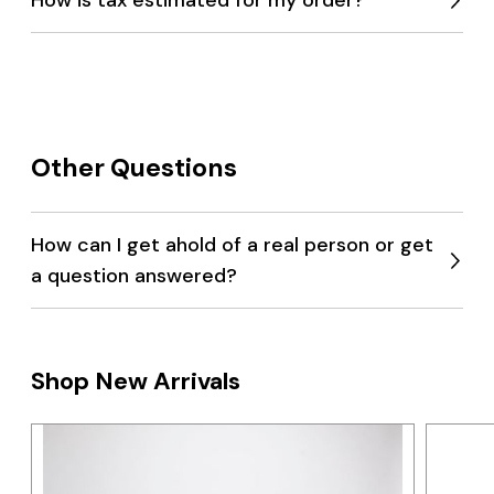
Expan
menu
Other Questions
How can I get ahold of a real person or get
a question answered?
Expan
menu
Shop New Arrivals