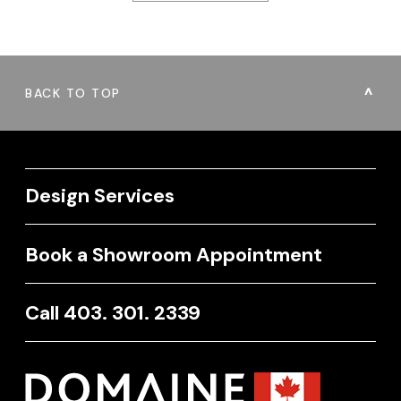
BACK TO TOP
Design Services
Book a Showroom Appointment
Call 403. 301. 2339