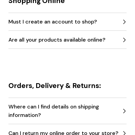
Shopping Online
Must I create an account to shop?
Expan
menu
Are all your products available online?
Expan
menu
Orders, Delivery & Returns:
Where can I find details on shipping
information?
Expan
menu
Can I return my online order to your store?