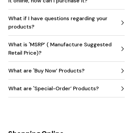
it online, how can I purchase it?
Expan
menu
What if I have questions regarding your
products?
Expan
menu
What is 'MSRP’ ( Manufacture Suggested
Retail Price)?
Expan
menu
What are 'Buy Now’ Products?
Expan
menu
What are 'Special-Order’ Products?
Expan
menu