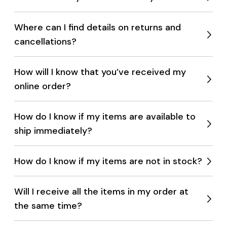
Expan
menu
Where can I find details on returns and
cancellations?
Expan
menu
How will I know that you’ve received my
online order?
Expan
menu
How do I know if my items are available to
ship immediately?
Expan
menu
How do I know if my items are not in stock?
Expan
menu
Will I receive all the items in my order at
the same time?
Expan
menu