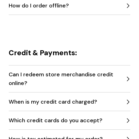
How do I order offline?
Expan
menu
Credit & Payments:
Can I redeem store merchandise credit
online?
Expan
menu
When is my credit card charged?
Expan
menu
Which credit cards do you accept?
Expan
menu
How is tax estimated for my order?