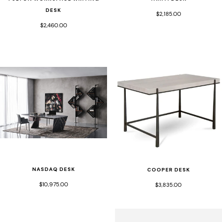
DESK
$2,185.00
$2,460.00
NASDAQ DESK
COOPER DESK
$10,975.00
$3,835.00