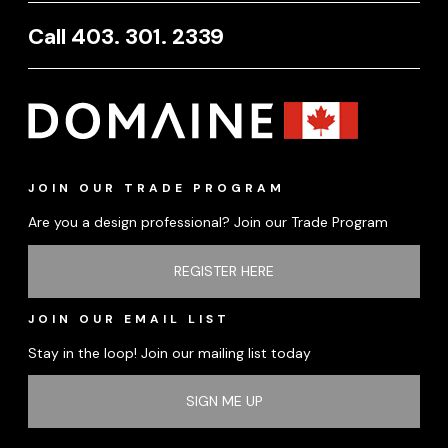
Call 403. 301. 2339
JOIN OUR TRADE PROGRAM
Are you a design professional? Join our Trade Program
REGISTER HERE
JOIN OUR EMAIL LIST
Stay in the loop! Join our mailing list today
SIGN ME UP