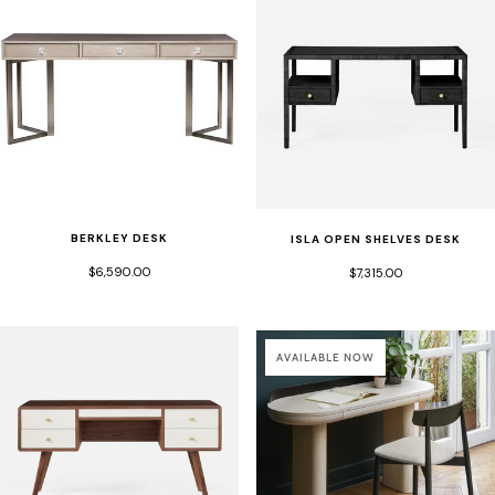
BERKLEY DESK
ISLA OPEN SHELVES DESK
$6,590.00
$7,315.00
AVAILABLE NOW