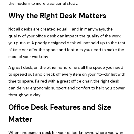
the modern to more traditional study.
Why the Right Desk Matters
Not all desks are created equal – and in many ways, the
quality of your office desk can impact the quality of the work
you put out. A poorly designed desk will not hold up to the test
of time nor offer the space and features you need to make the
most of your workday.
A great desk, on the other hand, offers all the space you need
to spread out and check off every item on your "to-do" list with
time to spare. Paired with a great office chair, the right desk
can deliver ergonomic support and comfort to help you power
through your day.
Office Desk Features and Size
Matter
When choosing a desk for your office, knowing where you want