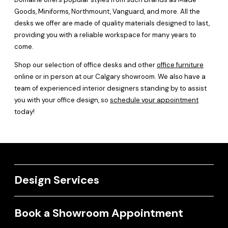
Goods, Miniforms, Northmount, Vanguard, and more. All the
desks we offer are made of quality materials designed to last,
providing you with a reliable workspace for many years to
come.
Shop our selection of office desks and other
office furniture
online or in person at our Calgary showroom. We also have a
team of experienced interior designers standing by to assist
you with your office design, so
schedule your appointment
today!
Design Services
Book a Showroom Appointment