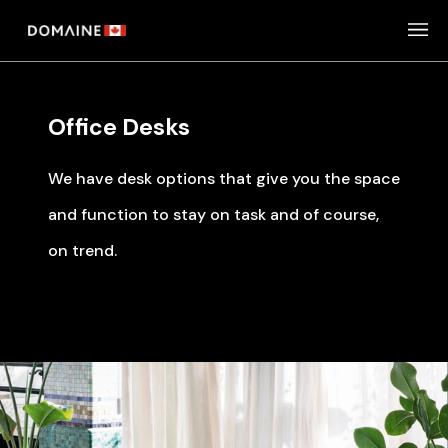
Skip
to
content
Office Desks
We have desk options that give you the space
and function to stay on task and of course,
on trend.