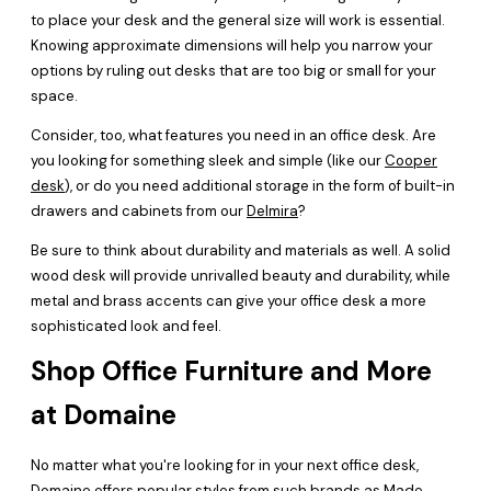
to place your desk and the general size will work is essential.
Knowing approximate dimensions will help you narrow your
options by ruling out desks that are too big or small for your
space.
Consider, too, what features you need in an office desk. Are
you looking for something sleek and simple (like our
Cooper
desk
), or do you need additional storage in the form of built-in
drawers and cabinets from our
Delmira
?
Be sure to think about durability and materials as well. A solid
wood desk will provide unrivalled beauty and durability, while
metal and brass accents can give your office desk a more
sophisticated look and feel.
Shop Office Furniture and More
at Domaine
No matter what you're looking for in your next office desk,
Domaine offers popular styles from such brands as Made