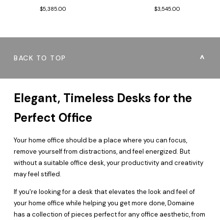
$3,545.00
$5,385.00
BACK TO TOP
Elegant, Timeless Desks for the
Perfect Office
Your home office should be a place where you can focus,
remove yourself from distractions, and feel energized. But
without a suitable office desk, your productivity and creativity
may feel stifled.
If you're looking for a desk that elevates the look and feel of
your home office while helping you get more done, Domaine
has a collection of pieces perfect for any office aesthetic, from