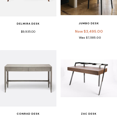
JUMBO DESK
DELMIRA DESK
Now $3,495.00
$9,935.00
Was $7,585.00
ZAC DESK
CONRAD DESK