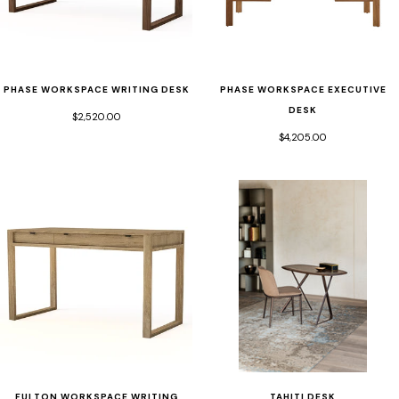
PHASE WORKSPACE WRITING DESK
PHASE WORKSPACE EXECUTIVE
DESK
$2,520.00
$4,205.00
TAHITI DESK
FULTON WORKSPACE WRITING