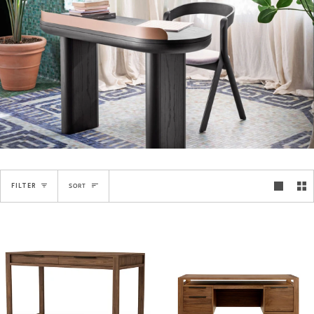
Sort
FILTER
SORT