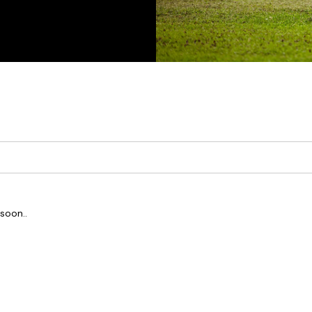
soon..