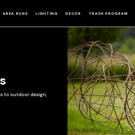
AREA RUGS
LIGHTING
DECOR
TRADE PROGRAM
s
es to outdoor design,