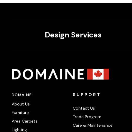
Design Services
SUPPORT
About Us
Contact Us
Furniture
Trade Program
Area Carpets
Care & Maintenance
Lighting