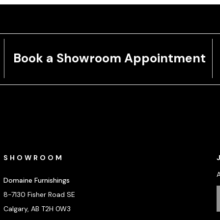
Book a Showroom Appointment
SHOWROOM
Domaine Furnishings
8-7130 Fisher Road SE
Calgary, AB T2H 0W3