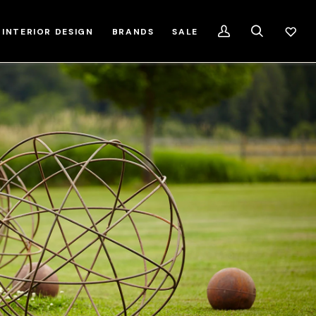
INTERIOR DESIGN
BRANDS
SALE
My
Search
Account