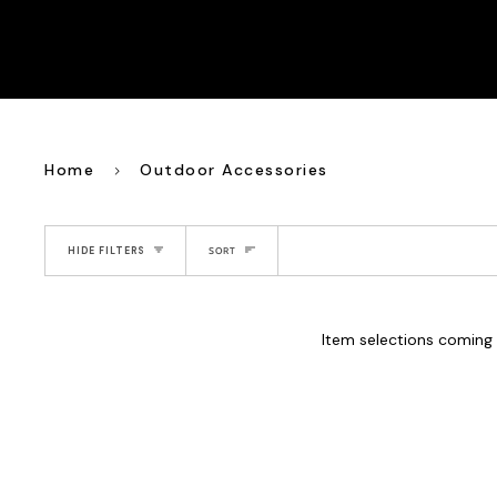
Home
Outdoor Accessories
Sort
HIDE FILTERS
SORT
Item selections coming 