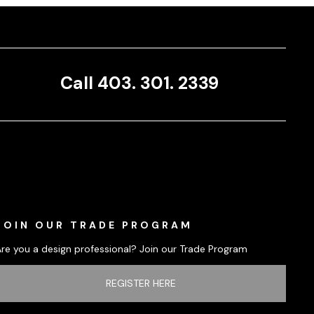
Call 403. 301. 2339
JOIN OUR TRADE PROGRAM
Are you a design professional? Join our Trade Program
REGISTER HERE