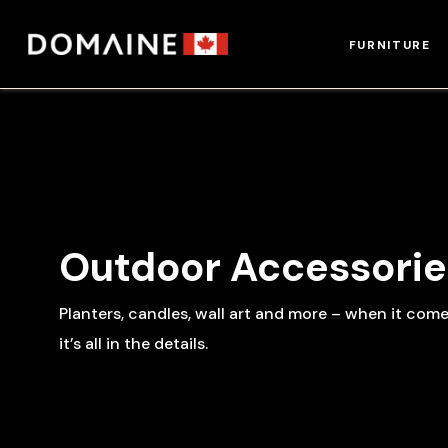
Skip
to
FURNITURE
content
Outdoor Accessorie
Planters, candles, wall art and more – when it com
it’s all in the details.