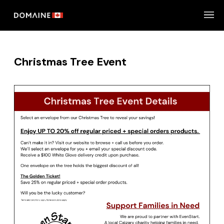
Skip
to
content
Christmas Tree Event