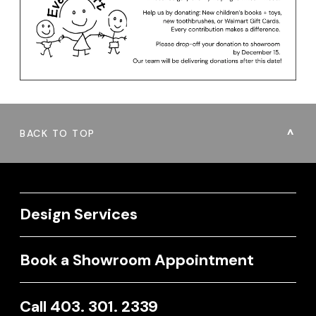
BACK TO TOP
Design Services
Book a Showroom Appointment
Call 403. 301. 2339