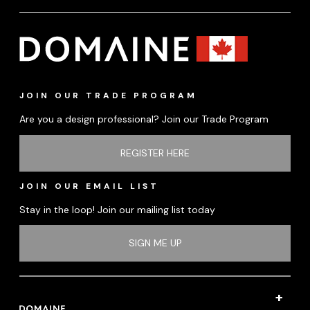
JOIN OUR TRADE PROGRAM
Are you a design professional? Join our Trade Program
REGISTER HERE
JOIN OUR EMAIL LIST
Stay in the loop! Join our mailing list today
SIGN ME UP