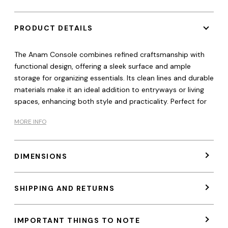
PRODUCT DETAILS
The Anam Console combines refined craftsmanship with
functional design, offering a sleek surface and ample
storage for organizing essentials. Its clean lines and durable
materials make it an ideal addition to entryways or living
spaces, enhancing both style and practicality. Perfect for
MORE INFO
DIMENSIONS
SHIPPING AND RETURNS
IMPORTANT THINGS TO NOTE