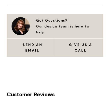
Got Questions?
Our design team is here to
help.
SEND AN
GIVE US A
EMAIL
CALL
Customer Reviews