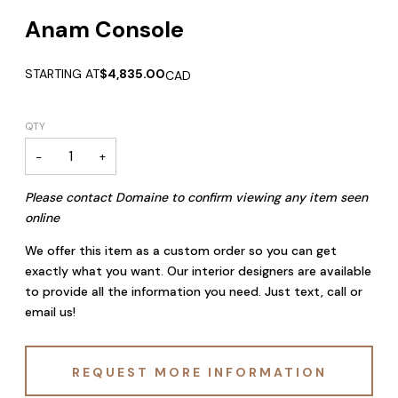
Anam Console
STARTING AT
$4,835.00
CAD
QTY
−
+
Please contact Domaine to confirm viewing any item seen
online
We offer this item as a custom order so you can get
exactly what you want. Our interior designers are available
to provide all the information you need. Just text, call or
email us!
REQUEST MORE INFORMATION