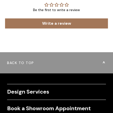
Be the first to write a review
Write a review
BACK TO TOP
Design Services
Book a Showroom Appointment