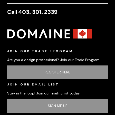
Call 403. 301. 2339
JOIN OUR TRADE PROGRAM
Are you a design professional? Join our Trade Program
REGISTER HERE
JOIN OUR EMAIL LIST
Stay in the loop! Join our mailing list today
SIGN ME UP