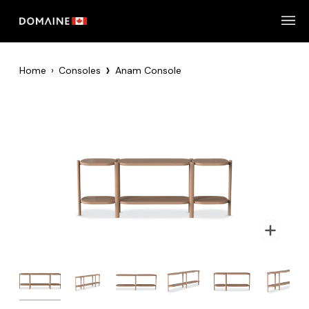
Skip
to
content
›
Home
›
Consoles
Anam Console
Zoom
Zoom
Zoom
Zoom
Zoom
Zoom