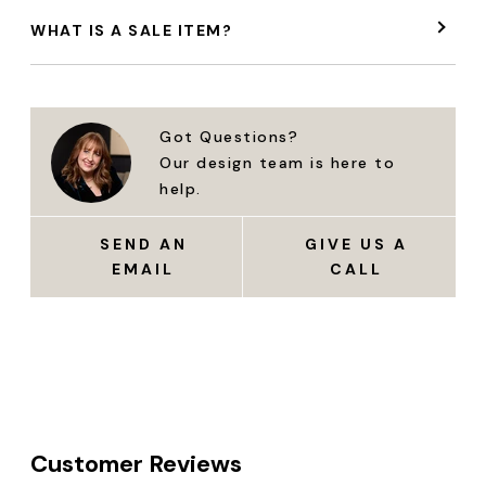
WHAT IS A SALE ITEM?
Got Questions?
Our design team is here to
help.
SEND AN
GIVE US A
EMAIL
CALL
Customer Reviews