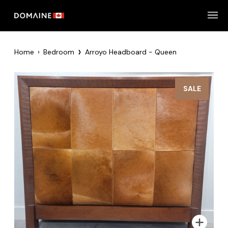
Skip
to
content
›
Home
›
Bedroom
Arroyo Headboard - Queen
SALE
Zoom