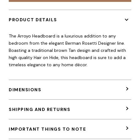
PRODUCT DETAILS
The Arroyo Headboard is a luxurious addition to any
bedroom from the elegant Berman Rosetti Designer line.
Boasting a traditional brown Tan design and crafted with
high quality Hair on Hide, this headboard is sure to add a
timeless elegance to any home décor.
DIMENSIONS
SHIPPING AND RETURNS
IMPORTANT THINGS TO NOTE