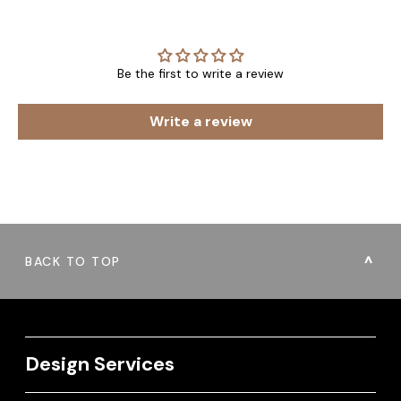
Be the first to write a review
Write a review
BACK TO TOP
Design Services