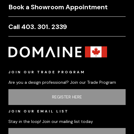
Book a Showroom Appointment
Call 403. 301. 2339
JOIN OUR TRADE PROGRAM
Are you a design professional? Join our Trade Program
REGISTER HERE
JOIN OUR EMAIL LIST
Stay in the loop! Join our mailing list today