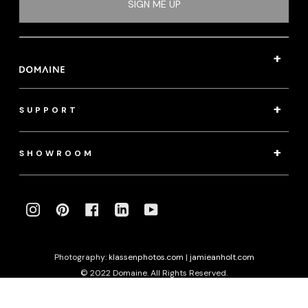
SIGN ME UP
SUPPORT
SHOWROOM
INSTAGRAM
PINTEREST
FACEBOOK
LINKEDIN
YOUTUBE
Photography:
klassenphotos.com
|
jamieanholt.com
© 2022 Domaine. All Rights Reserved.