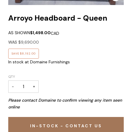
Arroyo Headboard - Queen
AS SHOWN
$1,498.00
CAD
WAS
$9,690.00
SAVE
$8,192.00
In stock at Domaine Furnishings
QTY
−
+
Please contact Domaine to confirm viewing any item seen
online
IN-STOCK - CONTACT US