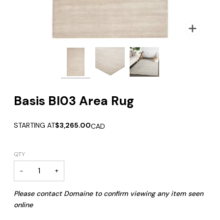
Zoom
Zoom
Zoom
Basis BI03 Area Rug
STARTING AT
$3,265.00
CAD
QTY
−
+
Please contact Domaine to confirm viewing any item seen
online