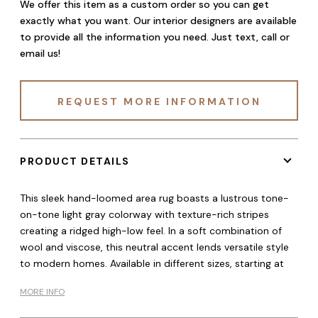
We offer this item as a custom order so you can get
exactly what you want. Our interior designers are available
to provide all the information you need. Just text, call or
email us!
REQUEST MORE INFORMATION
PRODUCT DETAILS
This sleek hand-loomed area rug boasts a lustrous tone-
on-tone light gray colorway with texture-rich stripes
creating a ridged high-low feel. In a soft combination of
wool and viscose, this neutral accent lends versatile style
to modern homes. Available in different sizes, starting at
MORE INFO