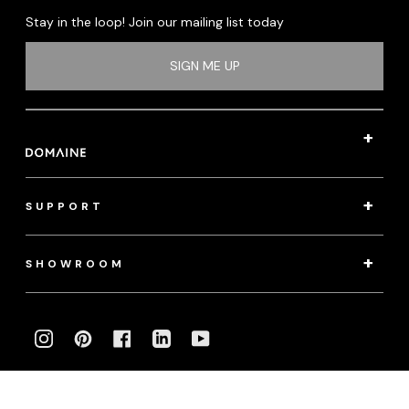
Stay in the loop! Join our mailing list today
SIGN ME UP
SUPPORT
SHOWROOM
INSTAGRAM
PINTEREST
FACEBOOK
LINKEDIN
YOUTUBE
Photography:
klassenphotos.com
|
jamieanholt.com