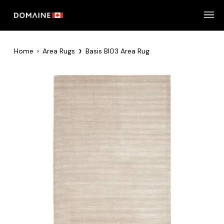
Skip
to
content
›
Home
›
Area Rugs
Basis BI03 Area Rug