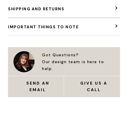
SHIPPING AND RETURNS
IMPORTANT THINGS TO NOTE
Got Questions?
Our design team is here to
help.
SEND AN
GIVE US A
EMAIL
CALL