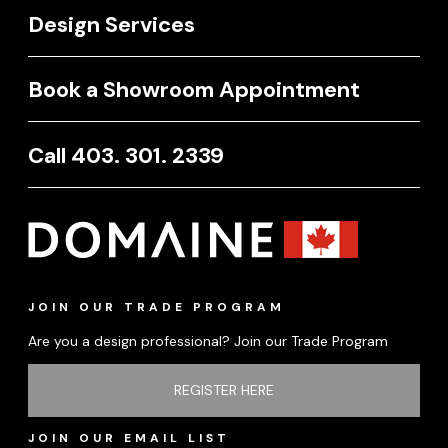
Design Services
Book a Showroom Appointment
Call 403. 301. 2339
JOIN OUR TRADE PROGRAM
Are you a design professional? Join our Trade Program
REGISTER HERE
JOIN OUR EMAIL LIST