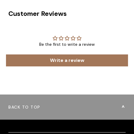
Customer Reviews
Be the first to write a review
Write a review
BACK TO TOP