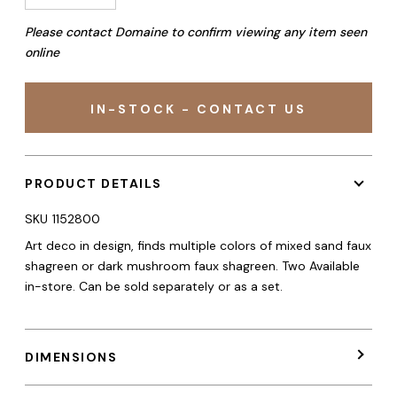
Please contact Domaine to confirm viewing any item seen
online
IN-STOCK - CONTACT US
PRODUCT DETAILS
SKU
1152800
Art deco in design, finds multiple colors of mixed sand faux
shagreen or dark mushroom faux shagreen. Two Available
in-store. Can be sold separately or as a set.
DIMENSIONS