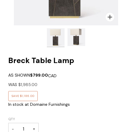
Zoom
Zoom
Breck Table Lamp
AS SHOWN
$799.00
CAD
WAS
$1,985.00
SAVE
$1,186.00
In stock at Domaine Furnishings
QTY
−
+