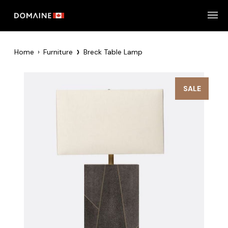
Skip
to
content
›
Home
›
Furniture
Breck Table Lamp
SALE