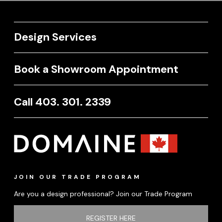
Design Services
Book a Showroom Appointment
Call 403. 301. 2339
JOIN OUR TRADE PROGRAM
Are you a design professional? Join our Trade Program
REGISTER HERE