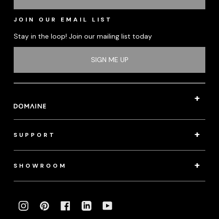
JOIN OUR EMAIL LIST
Stay in the loop! Join our mailing list today
SIGN ME UP
SUPPORT
SHOWROOM
INSTAGRAM
PINTEREST
FACEBOOK
LINKEDIN
YOUTUBE