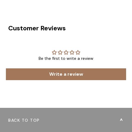
Customer Reviews
Be the first to write a review
Write a review
BACK TO TOP