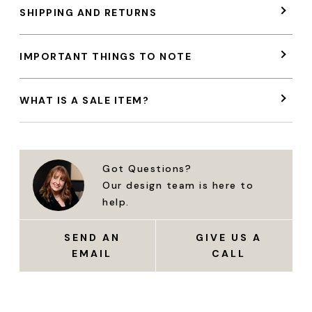
SHIPPING AND RETURNS
IMPORTANT THINGS TO NOTE
WHAT IS A SALE ITEM?
Got Questions?
Our design team is here to
help.
SEND AN
GIVE US A
EMAIL
CALL