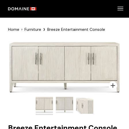
Skip
to
content
›
Home
›
Furniture
Breeze Entertainment Console
Zoom
Zoom
Zoom
Breeze Entertainment Console