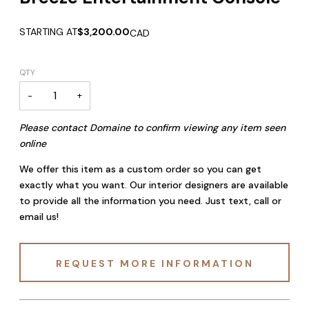
STARTING AT
$3,200.00
CAD
QTY
−
+
Please contact Domaine to confirm viewing any item seen
online
We offer this item as a custom order so you can get
exactly what you want. Our interior designers are available
to provide all the information you need. Just text, call or
email us!
REQUEST MORE INFORMATION