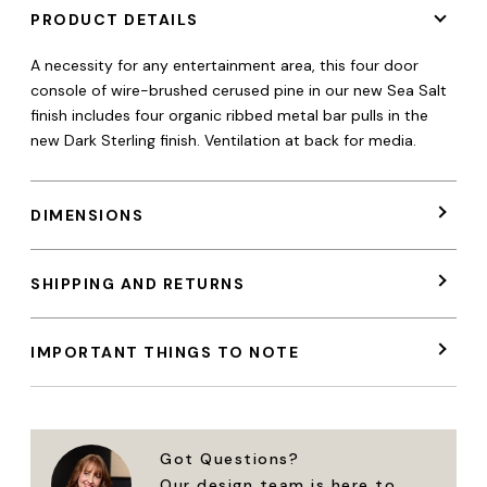
PRODUCT DETAILS
A necessity for any entertainment area, this four door
console of wire-brushed cerused pine in our new Sea Salt
finish includes four organic ribbed metal bar pulls in the
new Dark Sterling finish.
Ventilation
at
back
for
media.
DIMENSIONS
SHIPPING AND RETURNS
IMPORTANT THINGS TO NOTE
Got Questions?
Our design team is here to