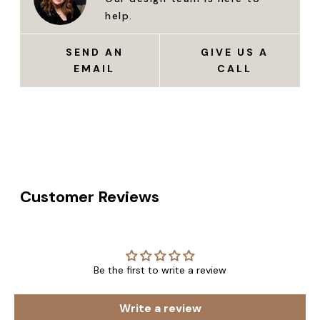
help.
SEND AN
GIVE US A
EMAIL
CALL
Customer Reviews
Be the first to write a review
Write a review