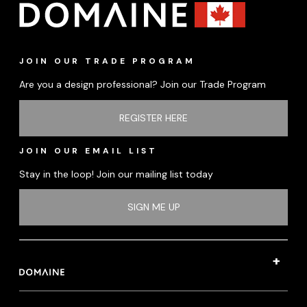
JOIN OUR TRADE PROGRAM
Are you a design professional? Join our Trade Program
REGISTER HERE
JOIN OUR EMAIL LIST
Stay in the loop! Join our mailing list today
SIGN ME UP