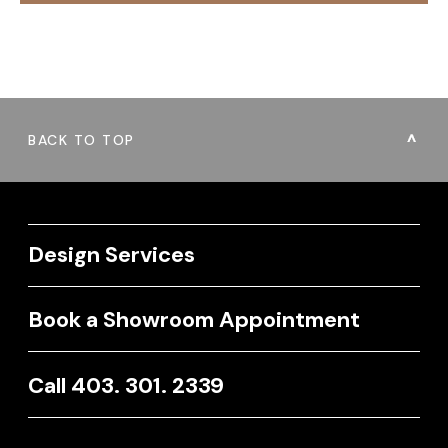
BACK TO TOP
Design Services
Book a Showroom Appointment
Call 403. 301. 2339