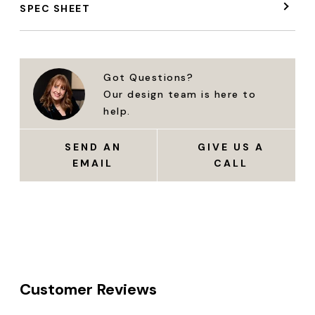
SPEC SHEET
Got Questions?
Our design team is here to
help.
SEND AN
GIVE US A
EMAIL
CALL
Customer Reviews