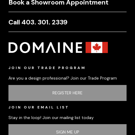
Book a Showroom Appointment
Call 403. 301. 2339
JOIN OUR TRADE PROGRAM
Are you a design professional? Join our Trade Program
REGISTER HERE
JOIN OUR EMAIL LIST
Stay in the loop! Join our mailing list today
SIGN ME UP