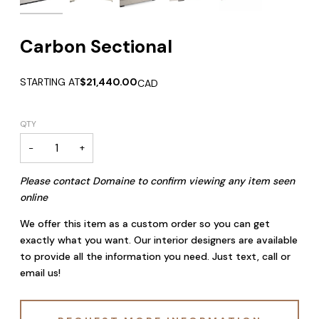
Carbon Sectional
STARTING AT
$21,440.00
CAD
QTY
−
+
Please contact Domaine to confirm viewing any item seen
online
We offer this item as a custom order so you can get
exactly what you want. Our interior designers are available
to provide all the information you need. Just text, call or
email us!