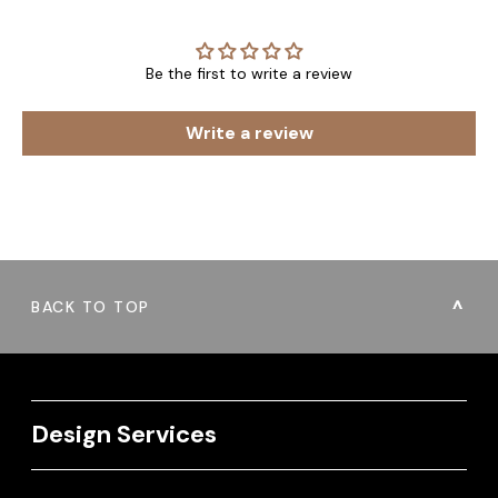
Be the first to write a review
Write a review
BACK TO TOP
Design Services