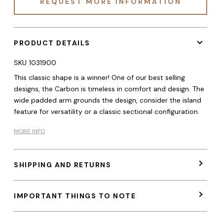
REQUEST MORE INFORMATION
PRODUCT DETAILS
SKU
1031900
This classic shape is a winner! One of our best selling
designs, the Carbon is timeless in comfort and design. The
wide padded arm grounds the design, consider the island
feature for versatility or a classic sectional configuration.
MORE INFO
SHIPPING AND RETURNS
IMPORTANT THINGS TO NOTE