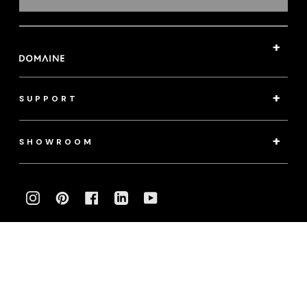
SUPPORT
SHOWROOM
INSTAGRAM
PINTEREST
FACEBOOK
LINKEDIN
YOUTUBE
Photography:
klassenphotos.com
|
jamieanholt.com
© 2022 Domaine. All Rights Reserved.