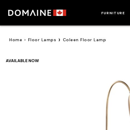
Skip
to
FURNITURE
content
›
Home
›
Floor Lamps
Coleen Floor Lamp
AVAILABLE NOW