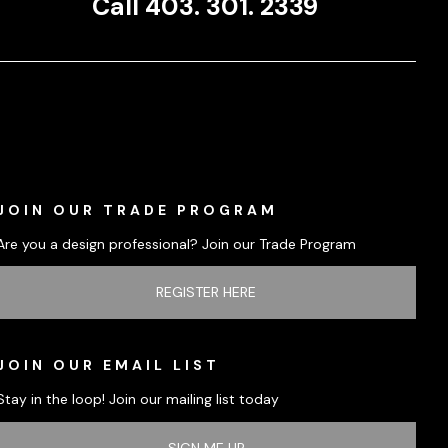
Call 403. 301. 2339
JOIN OUR TRADE PROGRAM
Are you a design professional? Join our Trade Program
REGISTER HERE
JOIN OUR EMAIL LIST
Stay in the loop! Join our mailing list today
SIGN ME UP