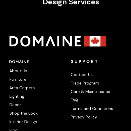
Design Services
SUPPORT
About Us
Contact Us
Furniture
Trade Program
Area Carpets
Care & Maintenance
Lighting
FAQ
Decor
Terms and Conditions
Shop the Look
Privacy Policy
Interior Design
Blog