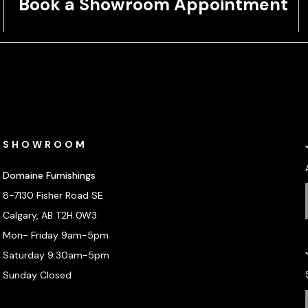
Book a Showroom Appointment
SHOWROOM
Domaine Furnishings
8-7130 Fisher Road SE
Calgary, AB T2H 0W3
Mon- Friday 9am-5pm
Saturday 9:30am-5pm
Sunday Closed