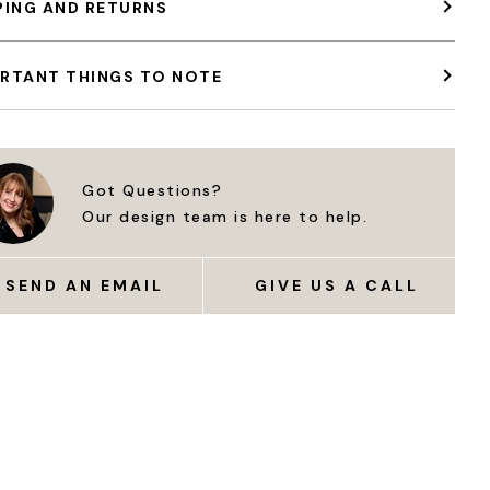
PING AND RETURNS
RTANT THINGS TO NOTE
Got Questions?
Our design team is here to help.
SEND AN EMAIL
GIVE US A CALL