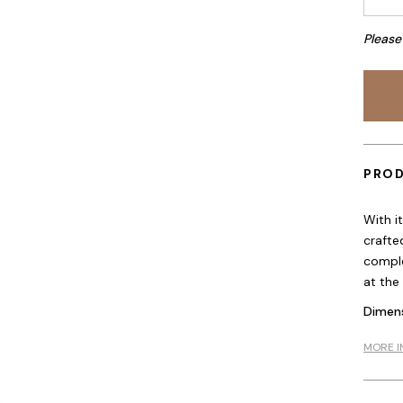
Please
PROD
With i
crafte
comple
at the
Dimens
MORE I