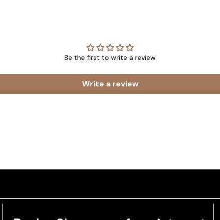
Be the first to write a review
Write a review