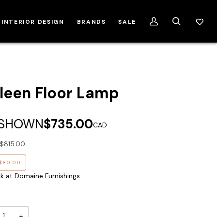
INTERIOR DESIGN
BRANDS
SALE
My
Search
Account
leen Floor Lamp
 SHOWN
$735.00
CAD
$815.00
$80.00
ck at Domaine Furnishings
+