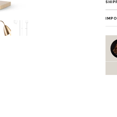
SHIP
IMPO