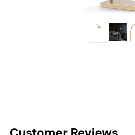
Customer Reviews