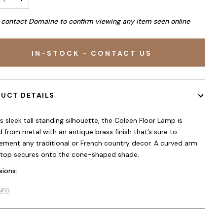
 contact Domaine to confirm viewing any item seen online
IN-STOCK - CONTACT US
UCT DETAILS
ts sleek tall standing silhouette, the Coleen Floor Lamp is
d from metal with an antique brass finish that’s sure to
ment any traditional or French country decor. A curved arm
 top secures onto the cone-shaped shade.
ions:
NFO