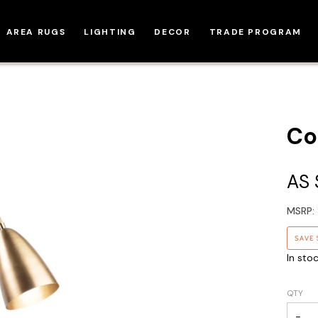
AREA RUGS
LIGHTING
DECOR
TRADE PROGRAM
Co
AS
MSRP:
SAVE
In sto
QTY
−