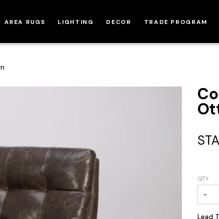
AREA RUGS
LIGHTING
DECOR
TRADE PROGRAM
an
Co
Ot
STA
QTY
−
Lead T