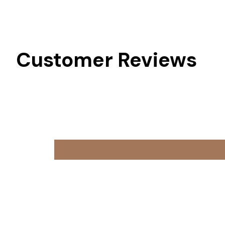
Customer Reviews