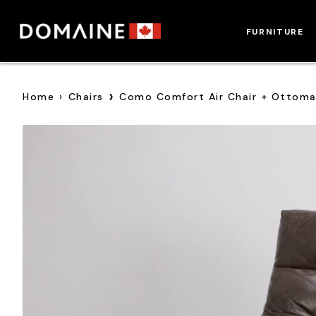
Skip
to
FURNITURE
content
›
Home
›
Chairs
Como Comfort Air Chair + Ottom