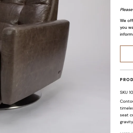
Please
We off
you wa
inform
PROD
SKU
1
Contou
timele
seat c
gravit