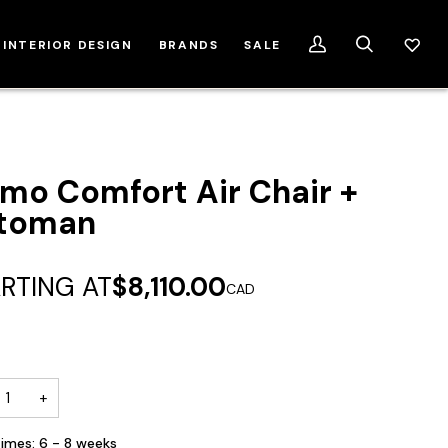
INTERIOR DESIGN
BRANDS
SALE
My
Search
Account
mo Comfort Air Chair +
toman
RTING AT
$8,110.00
CAD
+
imes: 6 - 8 weeks