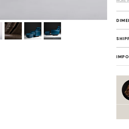
MORE I
DIME
SHIP
IMPO