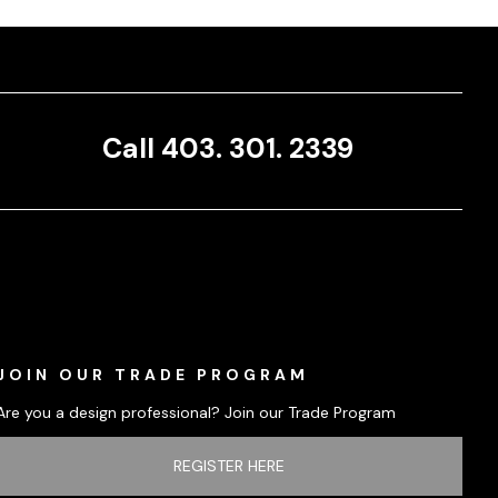
Call 403. 301. 2339
JOIN OUR TRADE PROGRAM
Are you a design professional? Join our Trade Program
REGISTER HERE