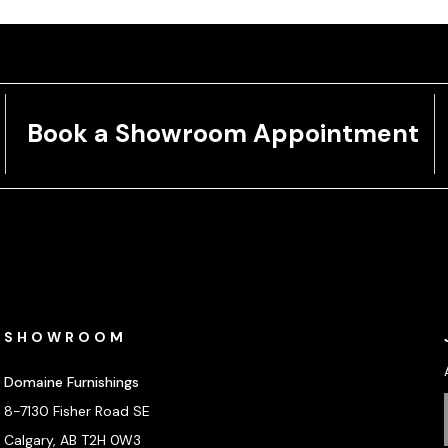
Book a Showroom Appointment
SHOWROOM
Domaine Furnishings
8-7130 Fisher Road SE
Calgary, AB T2H 0W3