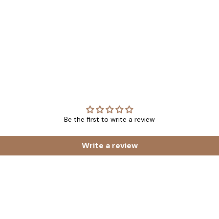
Be the first to write a review
Write a review