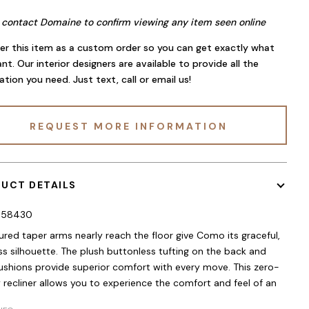
 contact Domaine to confirm viewing any item seen online
er this item as a custom order so you can get exactly what
nt. Our interior designers are available to provide all the
ation you need. Just text, call or email us!
REQUEST MORE INFORMATION
UCT DETAILS
058430
red taper arms nearly reach the floor give Como its graceful,
ss silhouette. The plush buttonless tufting on the back and
ushions provide superior comfort with every move. This zero-
y recliner allows you to experience the comfort and feel of an