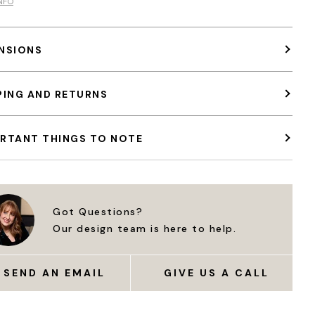
NFO
NSIONS
PING AND RETURNS
RTANT THINGS TO NOTE
Got Questions?
Our design team is here to help.
SEND AN EMAIL
GIVE US A CALL