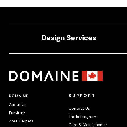
Design Services
SUPPORT
About Us
Contact Us
Furniture
Trade Program
Area Carpets
Care & Maintenance