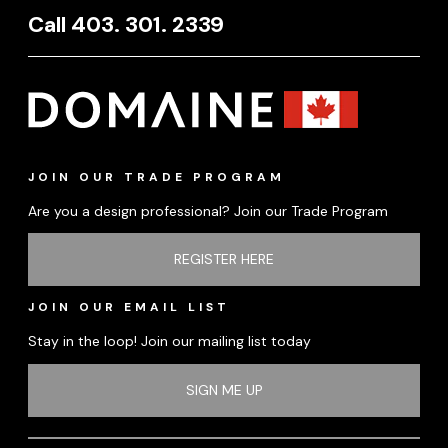
Call 403. 301. 2339
JOIN OUR TRADE PROGRAM
Are you a design professional? Join our Trade Program
REGISTER HERE
JOIN OUR EMAIL LIST
Stay in the loop! Join our mailing list today
SIGN ME UP