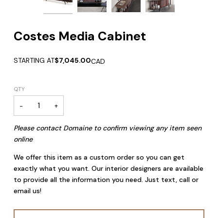
Zoom
Zoom
Costes Media Cabinet
STARTING AT
$7,045.00
CAD
QTY
−
+
Please contact Domaine to confirm viewing any item seen
online
We offer this item as a custom order so you can get
exactly what you want. Our interior designers are available
to provide all the information you need. Just text, call or
email us!