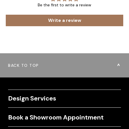
Be the first to write a review
Write a review
BACK TO TOP
Design Services
Book a Showroom Appointment