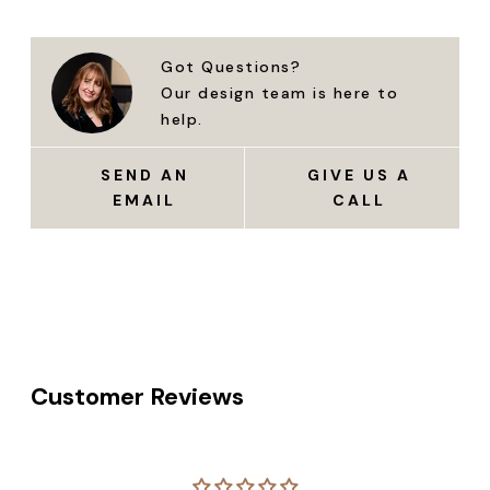
Got Questions?
Our design team is here to
help.
SEND AN
GIVE US A
EMAIL
CALL
Customer Reviews