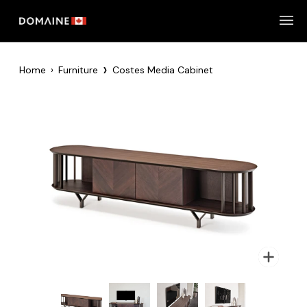
Skip
to
content
›
Home
›
Furniture
Costes Media Cabinet
Zoom
Zoom