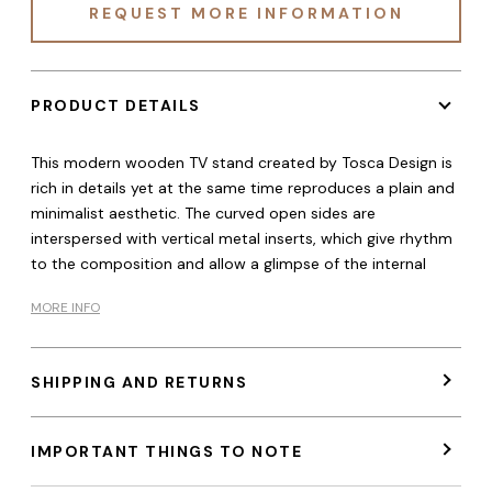
REQUEST MORE INFORMATION
PRODUCT DETAILS
This modern wooden TV stand created by Tosca Design is
rich in details yet at the same time reproduces a plain and
minimalist aesthetic. The curved open sides are
interspersed with vertical metal inserts, which give rhythm
to the composition and allow a glimpse of the internal
MORE INFO
SHIPPING AND RETURNS
IMPORTANT THINGS TO NOTE