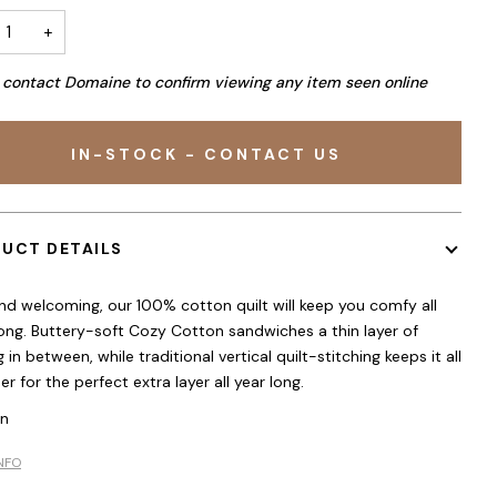
+
 contact Domaine to confirm viewing any item seen online
IN-STOCK - CONTACT US
UCT DETAILS
nd welcoming, our 100% cotton quilt will keep you comfy all
long. Buttery-soft Cozy Cotton sandwiches a thin layer of
 in between, while traditional vertical quilt-stitching keeps it all
r for the perfect extra layer all year long.
in
NFO