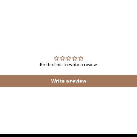
Be the first to write a review
Write a review