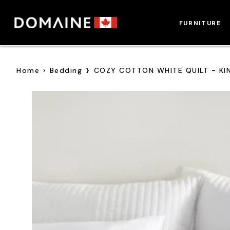
Skip
to
FURNITURE
content
›
Home
›
Bedding
COZY COTTON WHITE QUILT - KI