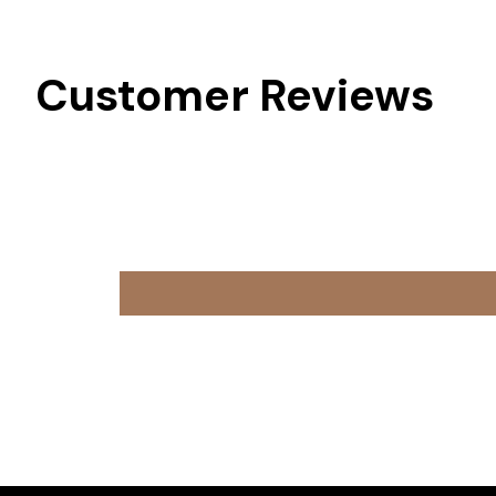
Customer Reviews