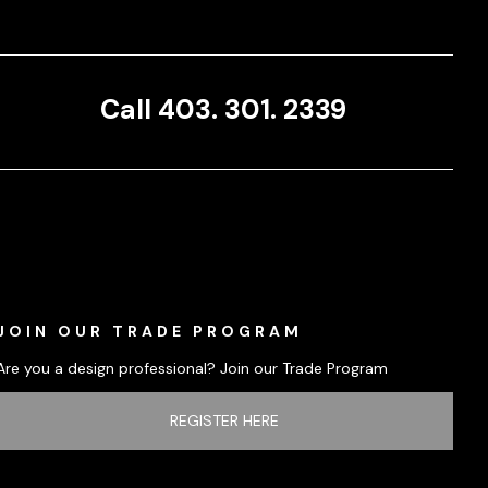
Call 403. 301. 2339
JOIN OUR TRADE PROGRAM
Are you a design professional? Join our Trade Program
REGISTER HERE