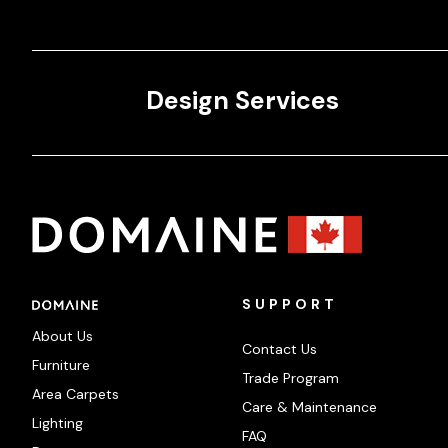
Design Services
SUPPORT
About Us
Contact Us
Furniture
Trade Program
Area Carpets
Care & Maintenance
Lighting
FAQ