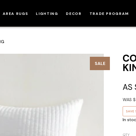
AREA RUGS
LIGHTING
DECOR
TRADE PROGRAM
NG
CO
SALE
KI
AS
WAS
$
SAVE
In sto
QTY