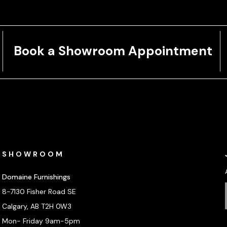
Book a Showroom Appointment
SHOWROOM
Domaine Furnishings
8-7130 Fisher Road SE
Calgary, AB T2H 0W3
Mon- Friday 9am-5pm