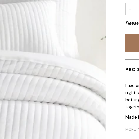
−
Please
PROD
Luxe a
night 
batting
togethe
Made 
MORE I