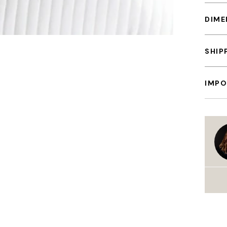
DIME
SHIP
IMPO