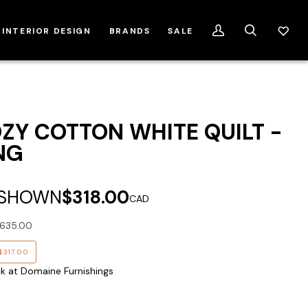
INTERIOR DESIGN
BRANDS
SALE
My
Search
Account
ZY COTTON WHITE QUILT -
NG
 SHOWN
$318.00
CAD
635.00
$317.00
ck at Domaine Furnishings