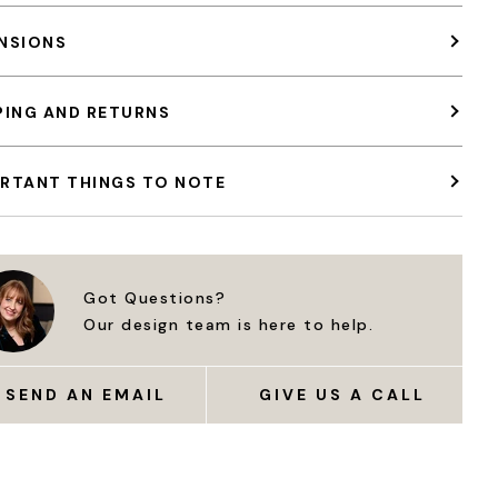
NSIONS
PING AND RETURNS
RTANT THINGS TO NOTE
Got Questions?
Our design team is here to help.
SEND AN EMAIL
GIVE US A CALL