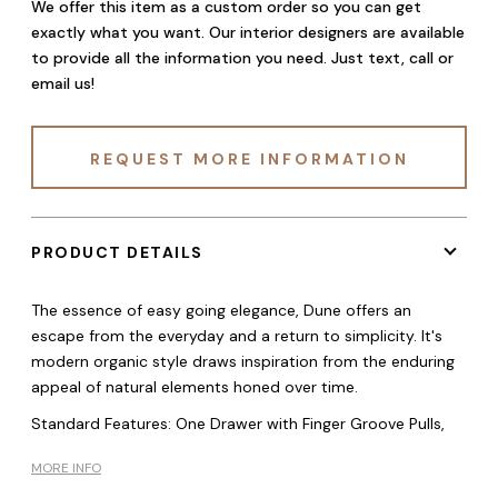
We offer this item as a custom order so you can get
exactly what you want. Our interior designers are available
to provide all the information you need. Just text, call or
email us!
REQUEST MORE INFORMATION
PRODUCT DETAILS
The essence of easy going elegance, Dune offers an
escape from the everyday and a return to simplicity. It's
modern organic style draws inspiration from the enduring
appeal of natural elements honed over time.
Standard Features: One Drawer with Finger Groove Pulls,
MORE INFO