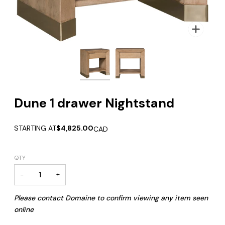
Zoom
Zoom
Dune 1 drawer Nightstand
STARTING AT
$4,825.00
CAD
QTY
−
+
Please contact Domaine to confirm viewing any item seen
online