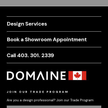
Design Services
Book a Showroom Appointment
Call 403. 301. 2339
JOIN OUR TRADE PROGRAM
Are you a design professional? Join our Trade Program