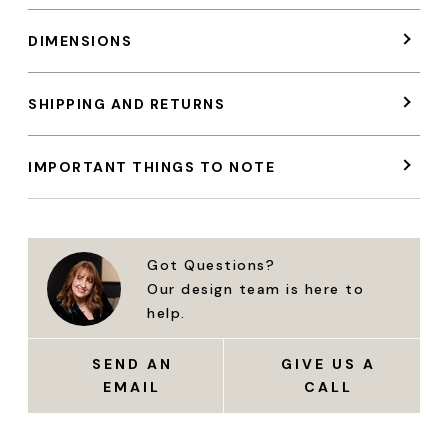
DIMENSIONS
SHIPPING AND RETURNS
IMPORTANT THINGS TO NOTE
Got Questions?
Our design team is here to
help.
SEND AN
GIVE US A
EMAIL
CALL