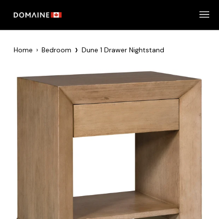
Skip
to
content
›
Home
›
Bedroom
Dune 1 Drawer Nightstand