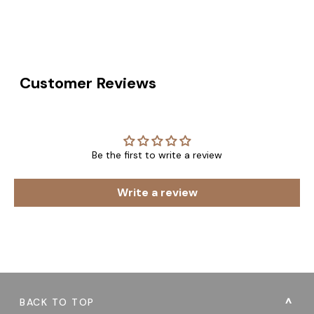
Customer Reviews
Be the first to write a review
Write a review
BACK TO TOP