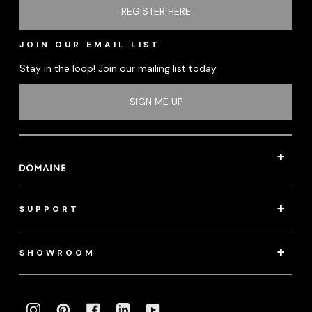
REGISTER HERE
JOIN OUR EMAIL LIST
Stay in the loop! Join our mailing list today
SIGN ME UP
SUPPORT
SHOWROOM
INSTAGRAM
PINTEREST
FACEBOOK
LINKEDIN
YOUTUBE