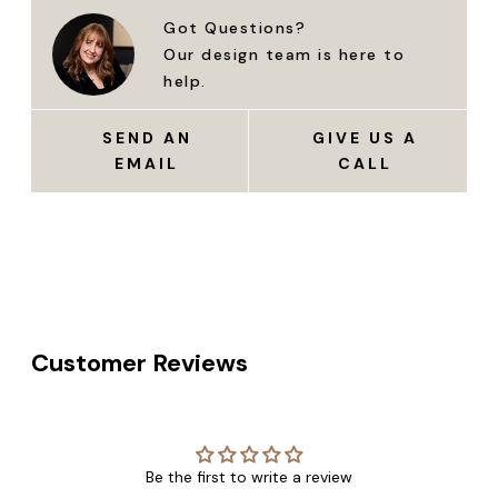
Got Questions?
Our design team is here to
help.
SEND AN
GIVE US A
EMAIL
CALL
Customer Reviews
Be the first to write a review