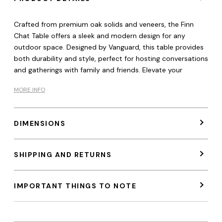
Crafted from premium oak solids and veneers, the Finn
Chat Table offers a sleek and modern design for any
outdoor space. Designed by Vanguard, this table provides
both durability and style, perfect for hosting conversations
and gatherings with family and friends. Elevate your
MORE INFO
DIMENSIONS
SHIPPING AND RETURNS
IMPORTANT THINGS TO NOTE