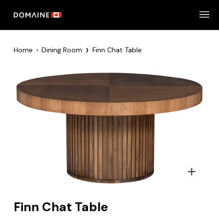
Skip
to
content
›
Home
›
Dining Room
Finn Chat Table
Zoom
Finn Chat Table