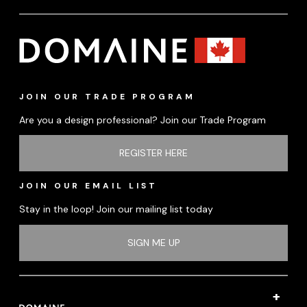
JOIN OUR TRADE PROGRAM
Are you a design professional? Join our Trade Program
REGISTER HERE
JOIN OUR EMAIL LIST
Stay in the loop! Join our mailing list today
SIGN ME UP