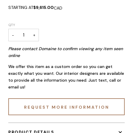
STARTING AT
$9,615.00
CAD
QTY
−
+
Please contact Domaine to confirm viewing any item seen
online
We offer this item as a custom order so you can get
exactly what you want. Our interior designers are available
to provide all the information you need. Just text, call or
email us!
REQUEST MORE INFORMATION
PRODUCT DETAILS