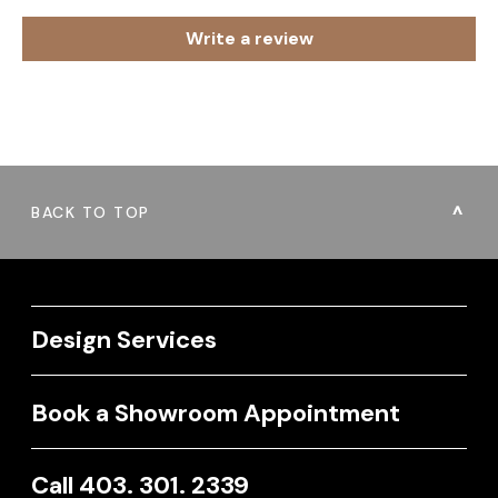
Write a review
BACK TO TOP
Design Services
Book a Showroom Appointment
Call 403. 301. 2339