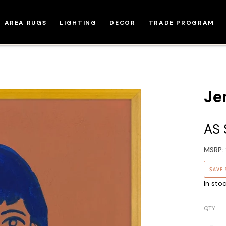
AREA RUGS
LIGHTING
DECOR
TRADE PROGRAM
Jen
AS
MSRP:
SAVE
In sto
QTY
−