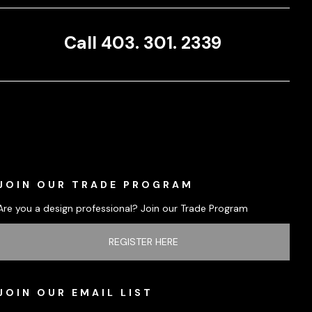
Call 403. 301. 2339
JOIN OUR TRADE PROGRAM
Are you a design professional? Join our Trade Program
REGISTER HERE
JOIN OUR EMAIL LIST