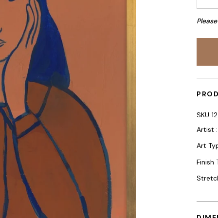
Please
PROD
SKU
1
Artist 
Art Typ
Finish
Stretc
DIME