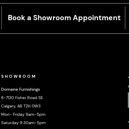
Book a Showroom Appointment
SHOWROOM
Domaine Furnishings
8-7130 Fisher Road SE
Calgary, AB T2H 0W3
Mon- Friday 9am-5pm
Saturday 9:30am-5pm