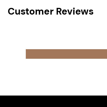
Customer Reviews