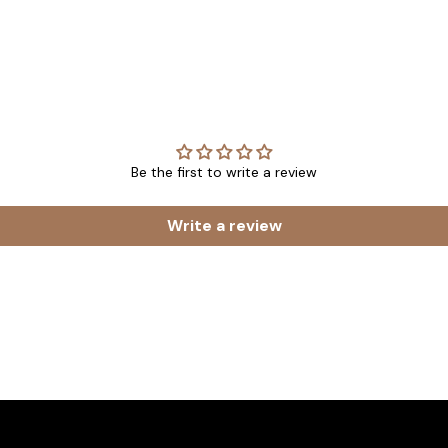
Be the first to write a review
Write a review