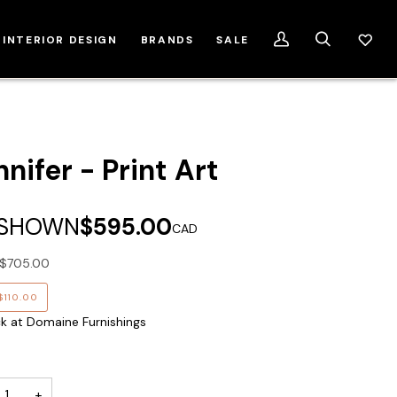
INTERIOR DESIGN
BRANDS
SALE
My
Search
Account
nifer - Print Art
 SHOWN
$595.00
CAD
$705.00
$110.00
ck at Domaine Furnishings
+