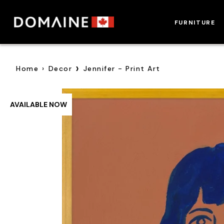
Skip
to
FURNITURE
content
›
Home
›
Decor
Jennifer - Print Art
AVAILABLE NOW