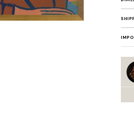
SHIP
IMPO