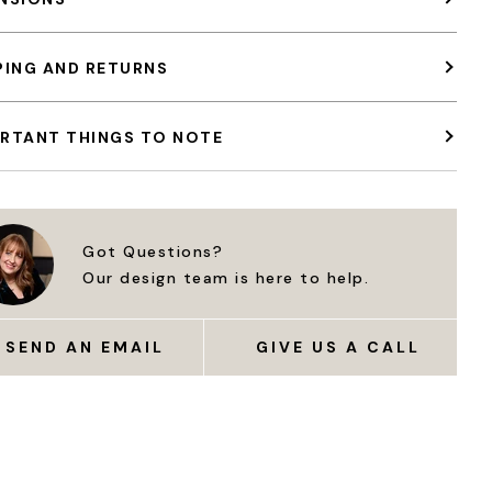
PING AND RETURNS
RTANT THINGS TO NOTE
Got Questions?
Our design team is here to help.
SEND AN EMAIL
GIVE US A CALL