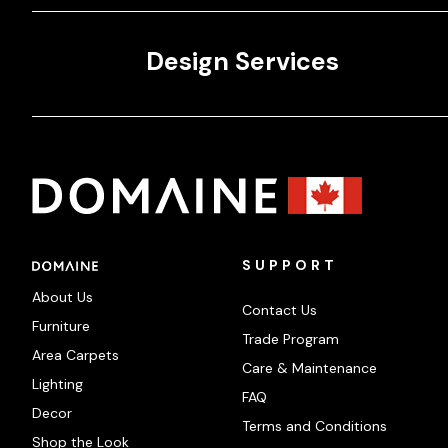
Design Services
SUPPORT
About Us
Contact Us
Furniture
Trade Program
Area Carpets
Care & Maintenance
Lighting
FAQ
Decor
Terms and Conditions
Shop the Look