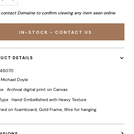
 contact Domaine to confirm viewing any item seen online
IN-STOCK - CONTACT US
UCT DETAILS
248070
: Michael Doyle
e : Archival digital print on Canvas
 Type : Hand-Embellished with Heavy Texture
hed on foamboard, Gold Frame, Wire for hanging.
NSIONS