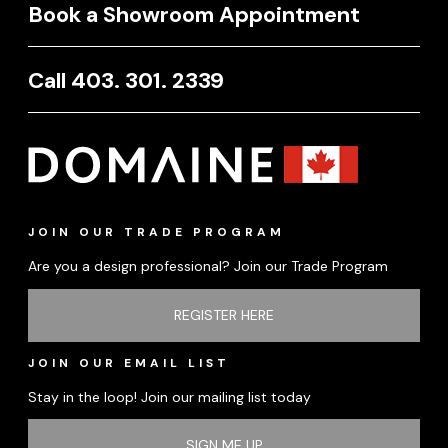
Book a Showroom Appointment
Call 403. 301. 2339
JOIN OUR TRADE PROGRAM
Are you a design professional? Join our Trade Program
REGISTER HERE
JOIN OUR EMAIL LIST
Stay in the loop! Join our mailing list today
SIGN ME UP