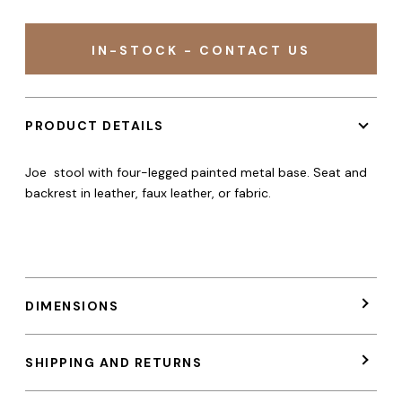
IN-STOCK - CONTACT US
PRODUCT DETAILS
Joe stool with four-legged painted metal base. Seat and
backrest in leather, faux leather, or fabric.
DIMENSIONS
SHIPPING AND RETURNS