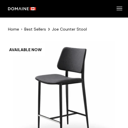
Skip
to
content
›
Home
›
Best Sellers
Joe Counter Stool
AVAILABLE NOW
Zoom