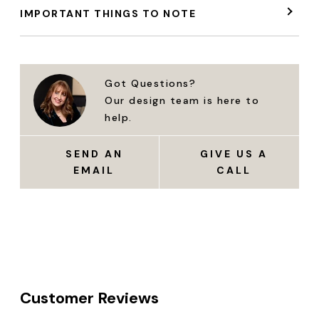
IMPORTANT THINGS TO NOTE
Got Questions?
Our design team is here to
help.
SEND AN
GIVE US A
EMAIL
CALL
Customer Reviews