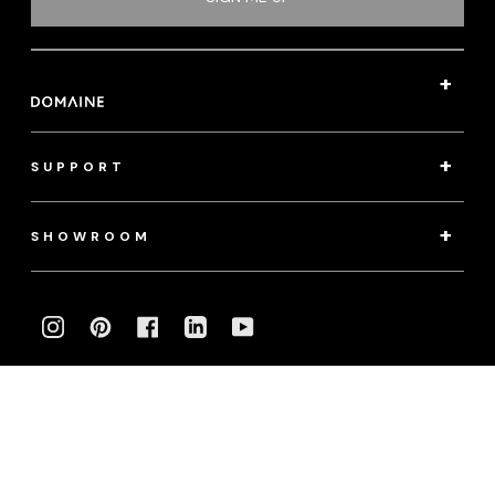
SUPPORT
SHOWROOM
INSTAGRAM
PINTEREST
FACEBOOK
LINKEDIN
YOUTUBE
Photography:
klassenphotos.com
|
jamieanholt.com
© 2022 Domaine. All Rights Reserved.