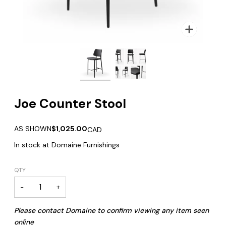
Zoom
Joe Counter Stool
AS SHOWN
$1,025.00
CAD
In stock at Domaine Furnishings
QTY
−
+
Please contact Domaine to confirm viewing any item seen
online