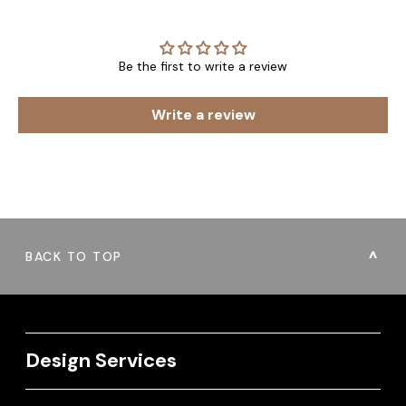
Be the first to write a review
Write a review
BACK TO TOP
Design Services