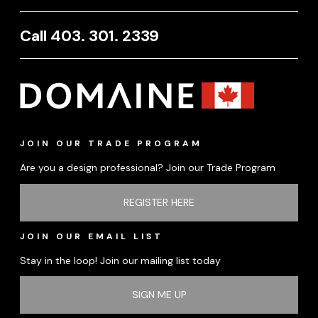
Call 403. 301. 2339
JOIN OUR TRADE PROGRAM
Are you a design professional? Join our Trade Program
REGISTER HERE
JOIN OUR EMAIL LIST
Stay in the loop! Join our mailing list today
SIGN ME UP