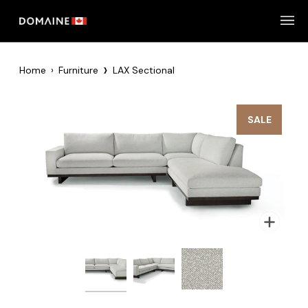
Skip
to
content
›
Home
›
Furniture
LAX Sectional
SALE
Zoom
Zoom
Zoom