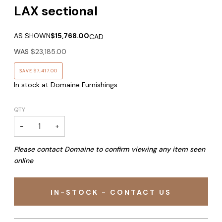
LAX sectional
AS SHOWN
$15,768.00
CAD
WAS
$23,185.00
SAVE
$7,417.00
In stock at Domaine Furnishings
QTY
−
+
Please contact Domaine to confirm viewing any item seen
online
IN-STOCK - CONTACT US