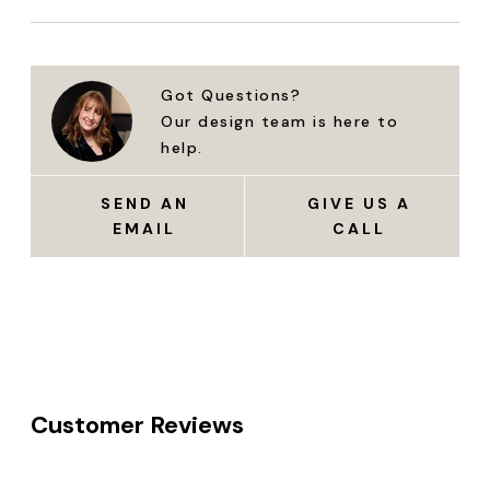
Got Questions?
Our design team is here to
help.
SEND AN
GIVE US A
EMAIL
CALL
Customer Reviews