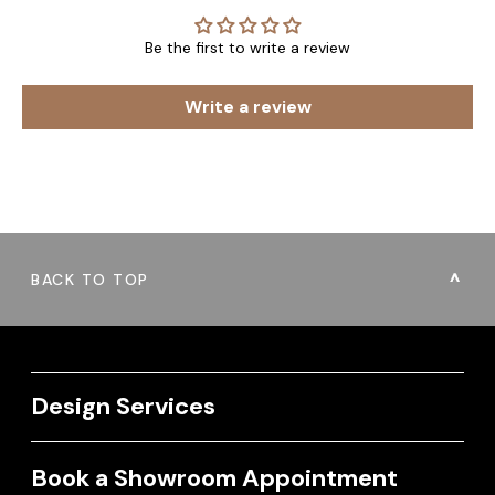
Be the first to write a review
Write a review
BACK TO TOP
Design Services
Book a Showroom Appointment