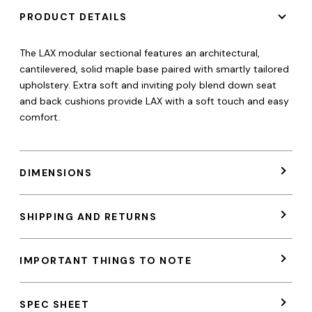
PRODUCT DETAILS
The LAX modular sectional features an architectural,
cantilevered, solid maple base paired with smartly tailored
upholstery. Extra soft and inviting poly blend down seat
and back cushions provide LAX with a soft touch and easy
comfort.
DIMENSIONS
SHIPPING AND RETURNS
IMPORTANT THINGS TO NOTE
SPEC SHEET