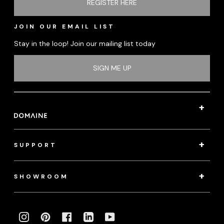
REGISTER HERE
JOIN OUR EMAIL LIST
Stay in the loop! Join our mailing list today
SIGN ME UP
SUPPORT
SHOWROOM
INSTAGRAM
PINTEREST
FACEBOOK
LINKEDIN
YOUTUBE