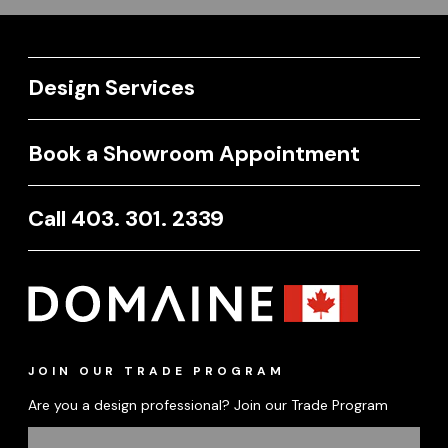
Design Services
Book a Showroom Appointment
Call 403. 301. 2339
JOIN OUR TRADE PROGRAM
Are you a design professional? Join our Trade Program