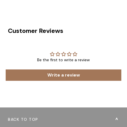
Customer Reviews
Be the first to write a review
Write a review
BACK TO TOP