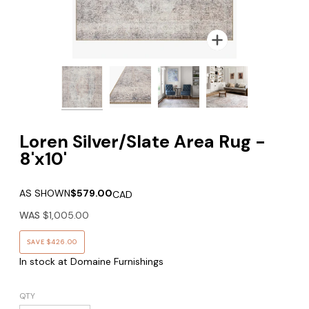
Zoom
Zoom
Zoom
Loren Silver/Slate Area Rug -
8'x10'
AS SHOWN
$579.00
CAD
WAS
$1,005.00
SAVE
$426.00
In stock at Domaine Furnishings
QTY