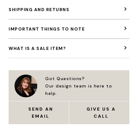
SHIPPING AND RETURNS
IMPORTANT THINGS TO NOTE
WHAT IS A SALE ITEM?
Got Questions?
Our design team is here to
help.
SEND AN
GIVE US A
EMAIL
CALL