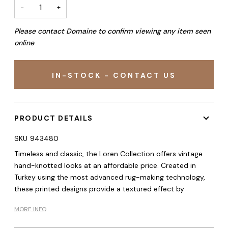
−
+
Please contact Domaine to confirm viewing any item seen
online
IN-STOCK - CONTACT US
PRODUCT DETAILS
SKU
943480
Timeless and classic, the Loren Collection offers vintage
hand-knotted looks at an affordable price. Created in
Turkey using the most advanced rug-making technology,
these printed designs provide a textured effect by
MORE INFO