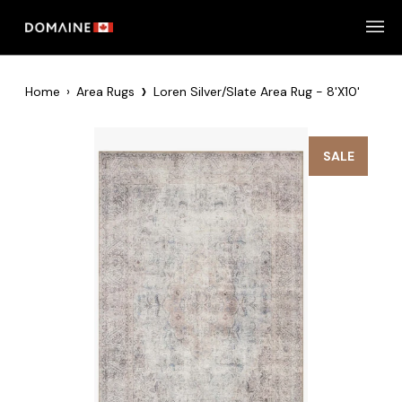
Skip
to
content
›
Home
›
Area Rugs
Loren Silver/Slate Area Rug - 8'x10'
SALE
Zoom