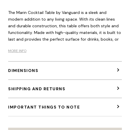
The Marin Cocktail Table by Vanguard is a sleek and
modern addition to any living space. With its clean lines
and durable construction, this table offers both style and
functionality. Made with high-quality materials, it is built to
last and provides the perfect surface for drinks, books, or
MORE INFO
DIMENSIONS
SHIPPING AND RETURNS
IMPORTANT THINGS TO NOTE