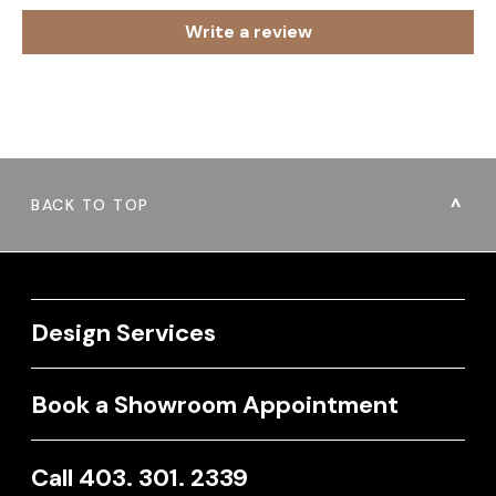
Write a review
BACK TO TOP
Design Services
Book a Showroom Appointment
Call 403. 301. 2339