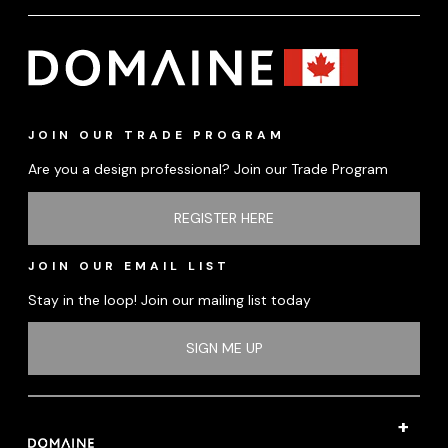
JOIN OUR TRADE PROGRAM
Are you a design professional? Join our Trade Program
REGISTER HERE
JOIN OUR EMAIL LIST
Stay in the loop! Join our mailing list today
SIGN ME UP