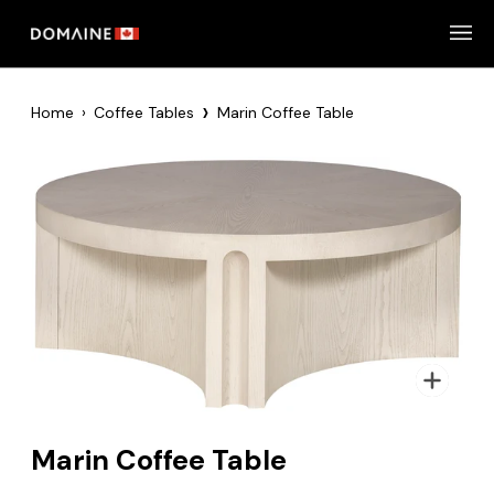
Skip
to
content
›
Home
›
Coffee Tables
Marin Coffee Table
Zoom
Marin Coffee Table