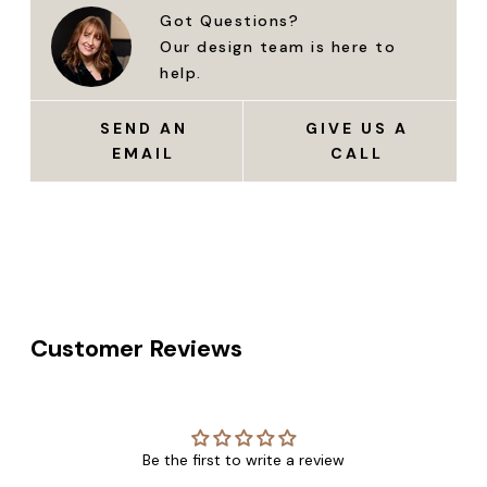
Got Questions?
Our design team is here to
help.
SEND AN
GIVE US A
EMAIL
CALL
Customer Reviews
Be the first to write a review