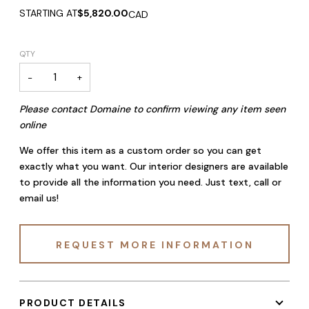
STARTING AT
$5,820.00
CAD
QTY
−
+
Please contact Domaine to confirm viewing any item seen
online
We offer this item as a custom order so you can get
exactly what you want. Our interior designers are available
to provide all the information you need. Just text, call or
email us!
REQUEST MORE INFORMATION
PRODUCT DETAILS