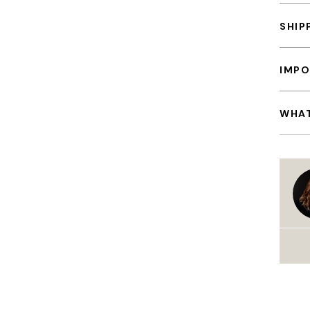
SHIP
IMPO
WHAT