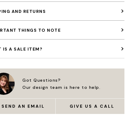
PING AND RETURNS
RTANT THINGS TO NOTE
 IS A SALE ITEM?
Got Questions?
Our design team is here to help.
SEND AN EMAIL
GIVE US A CALL