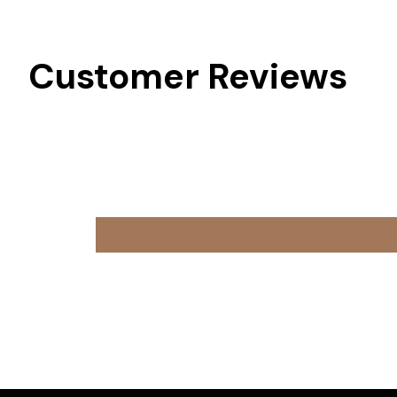
Customer Reviews