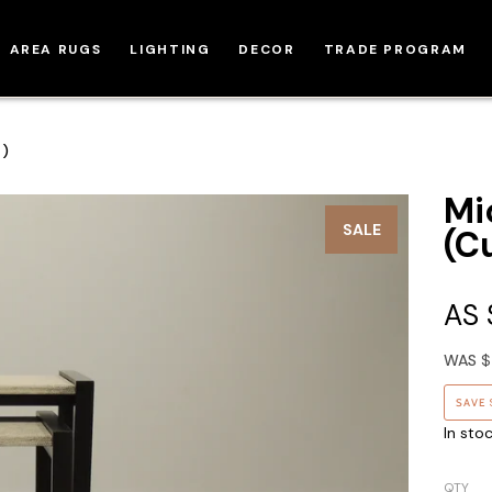
AREA RUGS
LIGHTING
DECOR
TRADE PROGRAM
m)
Mi
SALE
(C
AS
WAS
$
SAVE
In sto
QTY