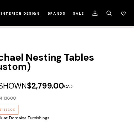
INTERIOR DESIGN
BRANDS
SALE
My
Search
Account
chael Nesting Tables
ustom)
 SHOWN
$2,799.00
CAD
4,136.00
$1,337.00
ck at Domaine Furnishings