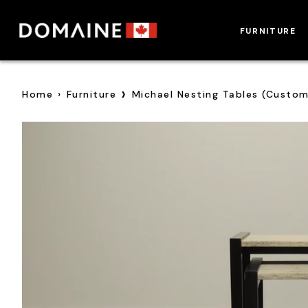
Skip
to
FURNITURE
content
›
Home
›
Furniture
Michael Nesting Tables (Custo