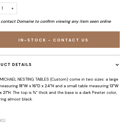
+
 contact Domaine to confirm viewing any item seen online
IN-STOCK - CONTACT US
UCT DETAILS
MICHAEL NESTING TABLES (Custom) come in two sizes: a large
measuring
18"W x 16"D x 24"H
and a small table measuring
13"W
x 21"H
. The top is ¾" thick and the base is a dark Pewter color,
ing almost black.
NFO