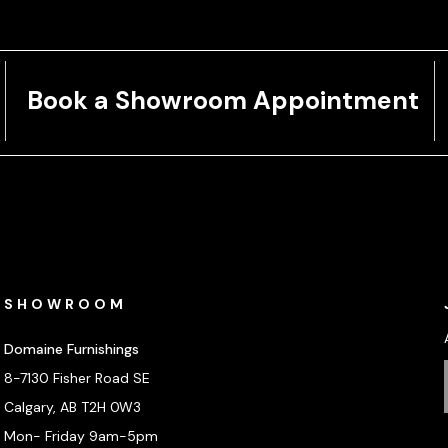
Book a Showroom Appointment
SHOWROOM
Domaine Furnishings
8-7130 Fisher Road SE
Calgary, AB T2H 0W3
Mon- Friday 9am-5pm