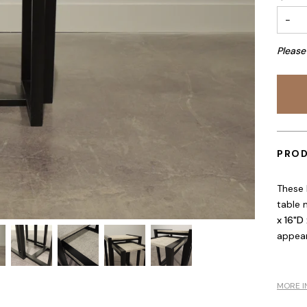
−
Please
PROD
These 
table 
x 16"D 
appear
MORE I