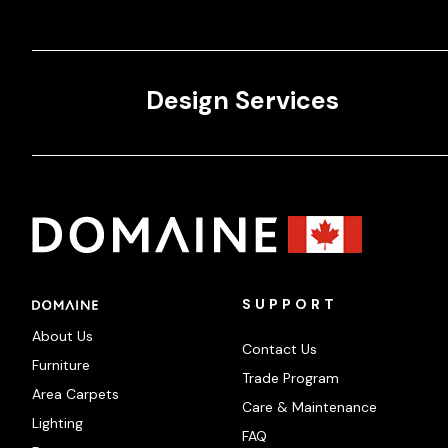
Design Services
SUPPORT
About Us
Contact Us
Furniture
Trade Program
Area Carpets
Care & Maintenance
Lighting
FAQ