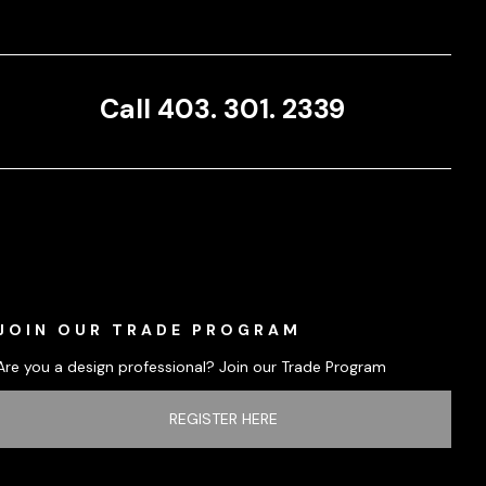
Call 403. 301. 2339
JOIN OUR TRADE PROGRAM
Are you a design professional? Join our Trade Program
REGISTER HERE