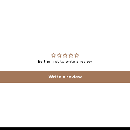
Be the first to write a review
Write a review