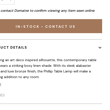
 contact Domaine to confirm viewing any item seen online
IN-STOCK - CONTACT US
UCT DETAILS
ing an art deco inspired silhouette, this contemporary table
ears a striking boxy linen shade. With its sleek alabaster
 and luxe bronze finish, the Phillip Table Lamp will make a
ng addition to any room.
:
NFO