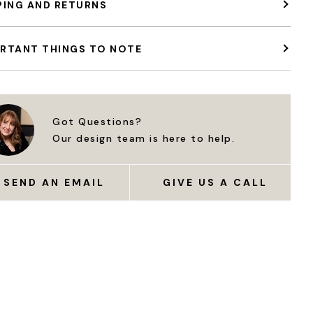
PING AND RETURNS
RTANT THINGS TO NOTE
Got Questions?
Our design team is here to help.
SEND AN EMAIL
GIVE US A CALL