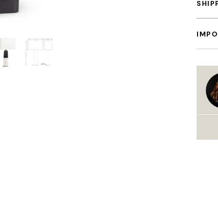
SHIP
IMPO