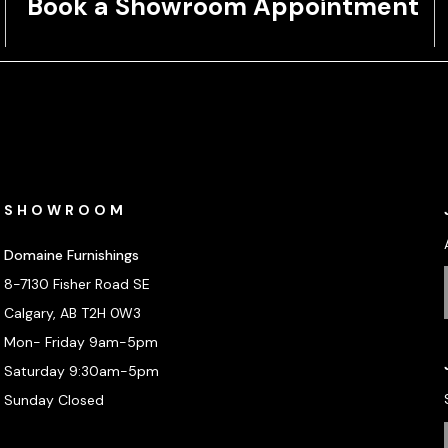
Book a Showroom Appointment
SHOWROOM
Domaine Furnishings
8-7130 Fisher Road SE
Calgary, AB T2H 0W3
Mon- Friday 9am-5pm
Saturday 9:30am-5pm
Sunday Closed