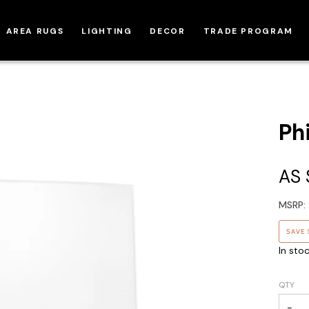
AREA RUGS
LIGHTING
DECOR
TRADE PROGRAM
Ph
AS
MSRP:
SAVE
In sto
QTY
−