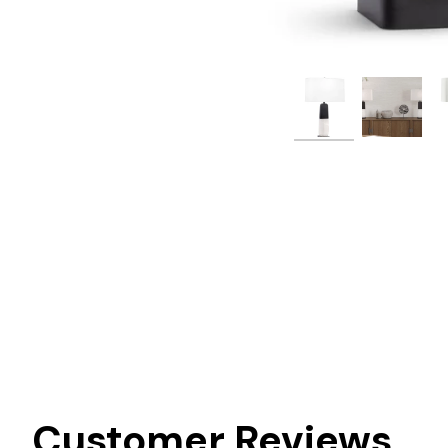
Customer Reviews