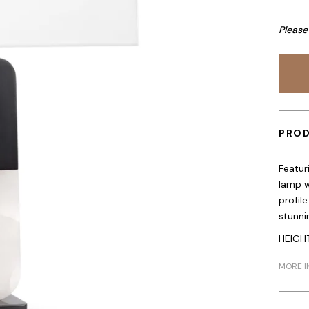
Please
PROD
Featur
lamp w
profile
stunni
HEIGHT
MORE I