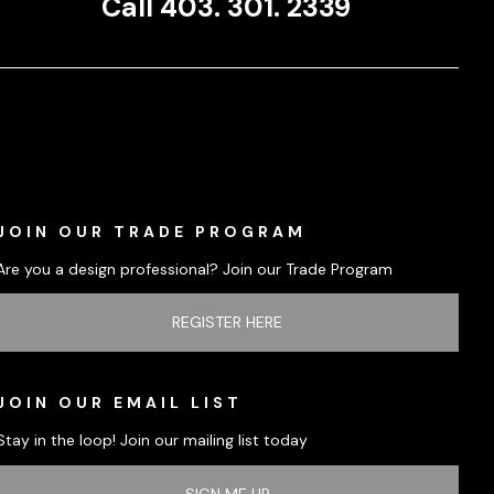
Call 403. 301. 2339
JOIN OUR TRADE PROGRAM
Are you a design professional? Join our Trade Program
REGISTER HERE
JOIN OUR EMAIL LIST
Stay in the loop! Join our mailing list today
SIGN ME UP