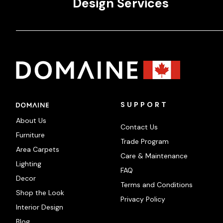
Design Services
SUPPORT
About Us
Contact Us
Furniture
Trade Program
Area Carpets
Care & Maintenance
Lighting
FAQ
Decor
Terms and Conditions
Shop the Look
Privacy Policy
Interior Design
Blog