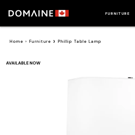
Skip
to
FURNITURE
content
›
Home
›
Furniture
Phillip Table Lamp
AVAILABLE NOW