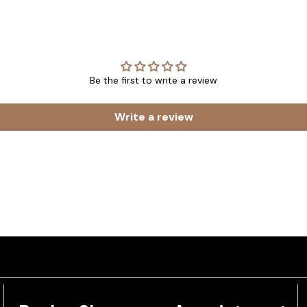
Be the first to write a review
Write a review