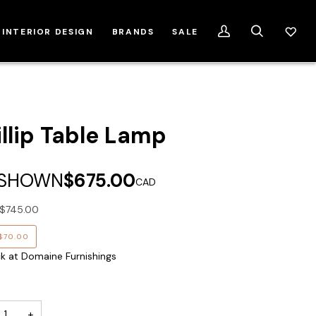
INTERIOR DESIGN
BRANDS
SALE
My
Search
Account
illip Table Lamp
 SHOWN
$675.00
CAD
$745.00
$70.00
ck at Domaine Furnishings
+