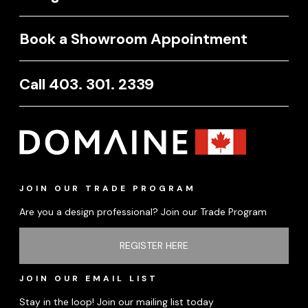
Book a Showroom Appointment
Call 403. 301. 2339
JOIN OUR TRADE PROGRAM
Are you a design professional? Join our Trade Program
REGISTER HERE
JOIN OUR EMAIL LIST
Stay in the loop! Join our mailing list today