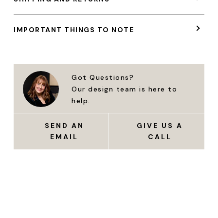
IMPORTANT THINGS TO NOTE
Got Questions?
Our design team is here to
help.
SEND AN
GIVE US A
EMAIL
CALL