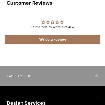
Customer Reviews
Be the first to write a review
Write a review
BACK TO TOP
Design Services