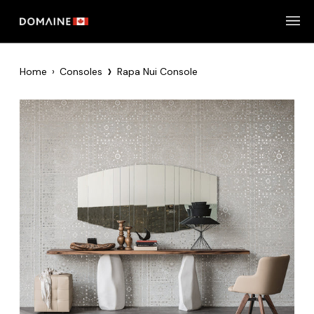
Skip
to
content
›
Home
›
Consoles
Rapa Nui Console