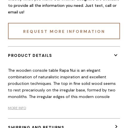
to provide all the information you need. Just text, call or
email us!
REQUEST MORE INFORMATION
PRODUCT DETAILS
The wooden console table Rapa Nui is an elegant
combination of naturalistic inspiration and excellent
production techniques. The top in fine solid wood seems
to rest precariously on the irregular base, formed by two
monoliths. The irregular edges of this modern console
MORE INFO
SHIPPING AND RETURNS