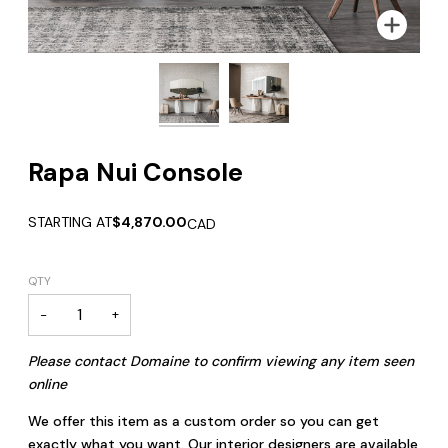
Zoom
Zoom
Rapa Nui Console
STARTING AT
$4,870.00
CAD
QTY
−
+
Please contact Domaine to confirm viewing any item seen
online
We offer this item as a custom order so you can get
exactly what you want. Our interior designers are available