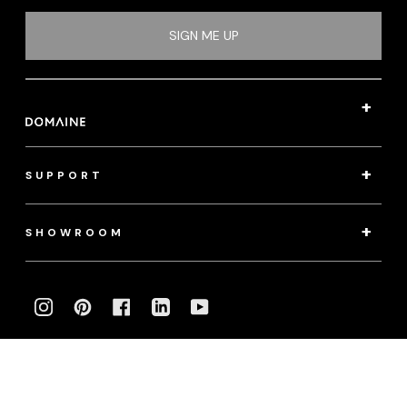
SIGN ME UP
SUPPORT
SHOWROOM
INSTAGRAM
PINTEREST
FACEBOOK
LINKEDIN
YOUTUBE
Photography:
klassenphotos.com
|
jamieanholt.com
© 2022 Domaine. All Rights Reserved.