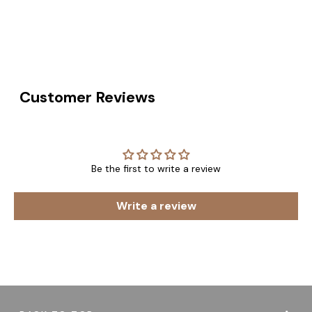
Customer Reviews
Be the first to write a review
Write a review