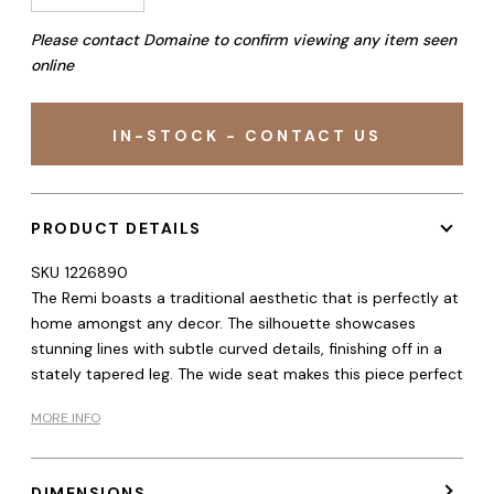
Please contact Domaine to confirm viewing any item seen
online
IN-STOCK - CONTACT US
PRODUCT DETAILS
SKU
1226890
The Remi boasts a traditional aesthetic that is perfectly at
home amongst any decor. The silhouette showcases
stunning lines with subtle curved details, finishing off in a
stately tapered leg. The wide seat makes this piece perfect
MORE INFO
DIMENSIONS