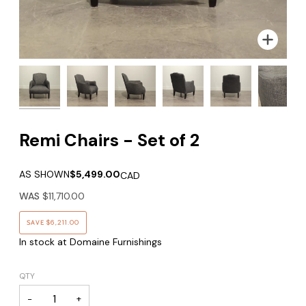
Zoom
Remi Chairs - Set of 2
AS SHOWN
$5,499.00
CAD
WAS
$11,710.00
SAVE
$6,211.00
In stock at Domaine Furnishings
QTY
−
+