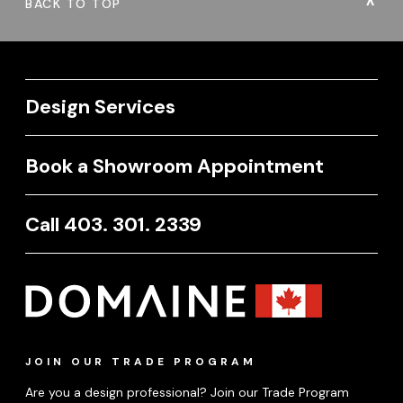
BACK TO TOP
Design Services
Book a Showroom Appointment
Call 403. 301. 2339
JOIN OUR TRADE PROGRAM
Are you a design professional? Join our Trade Program