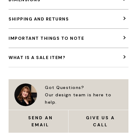
SHIPPING AND RETURNS
IMPORTANT THINGS TO NOTE
WHAT IS A SALE ITEM?
Got Questions?
Our design team is here to
help.
SEND AN
GIVE US A
EMAIL
CALL