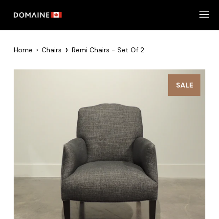
Skip
to
content
›
Home
›
Chairs
Remi Chairs - Set Of 2
SALE
Zoom
Zoom
Zoom
Zoom
Zoom
Zoom
Zoom
Zoom