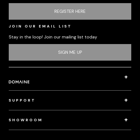
REGISTER HERE
JOIN OUR EMAIL LIST
Stay in the loop! Join our mailing list today
SIGN ME UP
SUPPORT
SHOWROOM