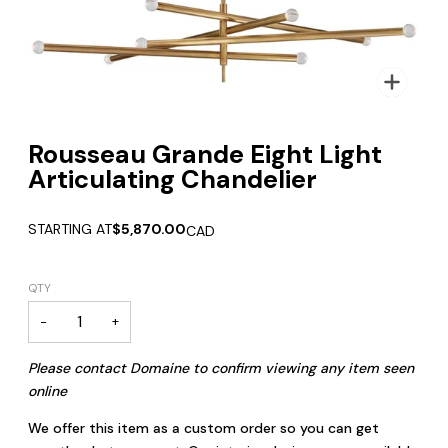
Zoom
Rousseau Grande Eight Light
Articulating Chandelier
STARTING AT
$5,870.00
CAD
QTY
−
+
Please contact Domaine to confirm viewing any item seen
online
We offer this item as a custom order so you can get