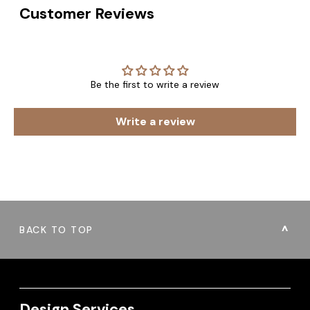
Customer Reviews
Be the first to write a review
Write a review
BACK TO TOP
Design Services