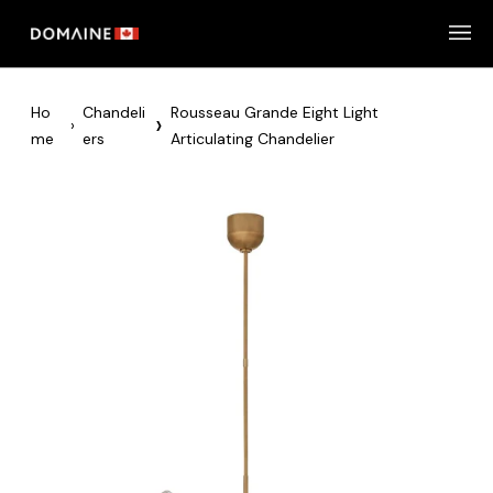
Skip
to
content
Ho
Chandeli
Rousseau Grande Eight Light
›
›
Me
Ers
Articulating Chandelier