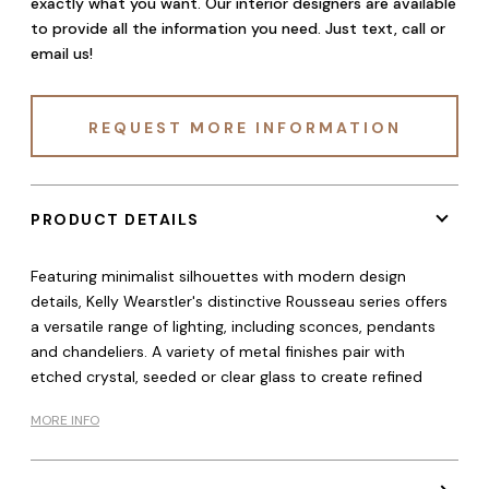
exactly what you want. Our interior designers are available
to provide all the information you need. Just text, call or
email us!
REQUEST MORE INFORMATION
PRODUCT DETAILS
Featuring minimalist silhouettes with modern design
details, Kelly Wearstler's distinctive Rousseau series offers
a versatile range of lighting, including sconces, pendants
and chandeliers. A variety of metal finishes pair with
etched crystal, seeded or clear glass to create refined
MORE INFO