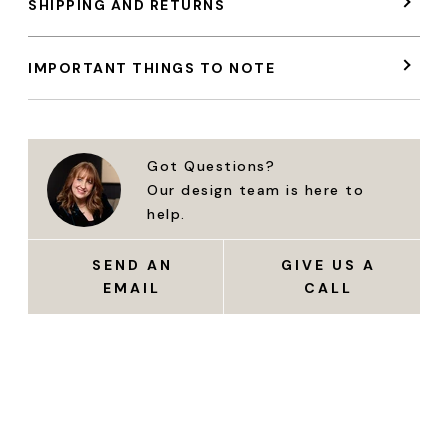
SHIPPING AND RETURNS
IMPORTANT THINGS TO NOTE
Got Questions?
Our design team is here to
help.
SEND AN
GIVE US A
EMAIL
CALL