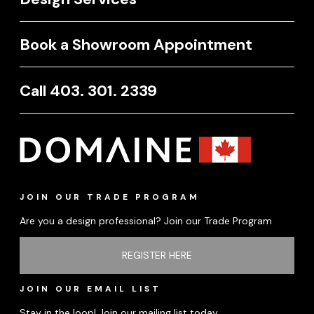
Book a Showroom Appointment
Call 403. 301. 2339
JOIN OUR TRADE PROGRAM
Are you a design professional? Join our Trade Program
REGISTER HERE
JOIN OUR EMAIL LIST
Stay in the loop! Join our mailing list today