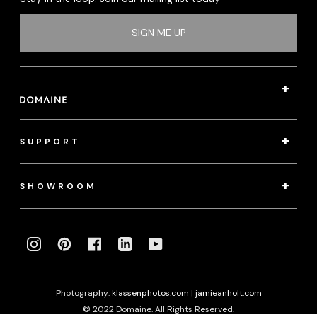
SIGN ME UP
SUPPORT
SHOWROOM
INSTAGRAM
PINTEREST
FACEBOOK
LINKEDIN
YOUTUBE
Photography:
klassenphotos.com
|
jamieanholt.com
© 2022 Domaine. All Rights Reserved.