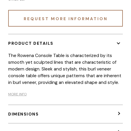
REQUEST MORE INFORMATION
PRODUCT DETAILS
The Rowena Console Table is characterized by its
smooth yet sculpted lines that are characteristic of
modern design. Sleek and stylish, this burl veneer
console table offers unique patterns that are inherent
in burl veneer, providing an elevated shape and style.
MORE INFO
DIMENSIONS