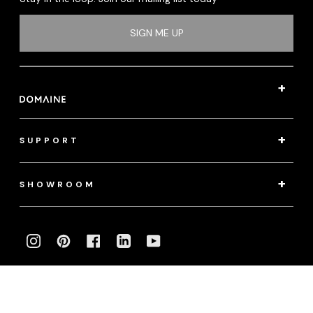
SIGN ME UP
SUPPORT
SHOWROOM
INSTAGRAM
PINTEREST
FACEBOOK
LINKEDIN
YOUTUBE
Photography:
klassenphotos.com
|
jamieanholt.com
© 2022 Domaine. All Rights Reserved.