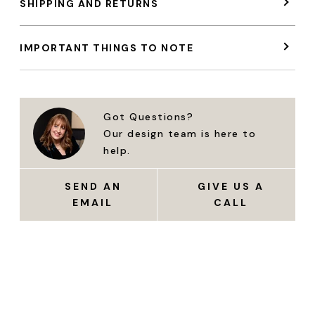
SHIPPING AND RETURNS
IMPORTANT THINGS TO NOTE
Got Questions?
Our design team is here to
help.
SEND AN
GIVE US A
EMAIL
CALL