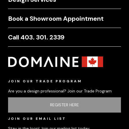
Book a Showroom Appointment
Call 403. 301. 2339
JOIN OUR TRADE PROGRAM
Are you a design professional? Join our Trade Program
REGISTER HERE
JOIN OUR EMAIL LIST
Stay in the loop! Join our mailing list today