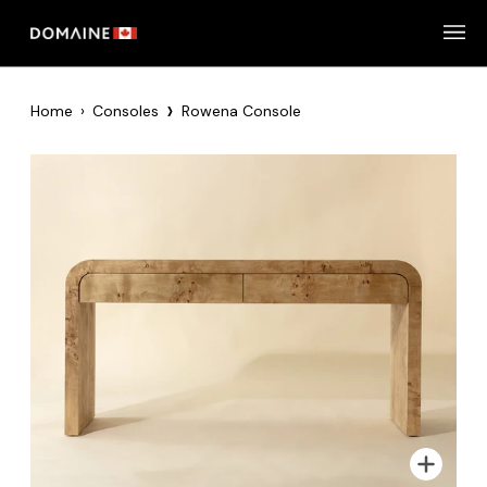
Skip
to
content
›
Home
›
Consoles
Rowena Console
Zoom
Zoom
Zoom
Zoom
Zoom
Zoom