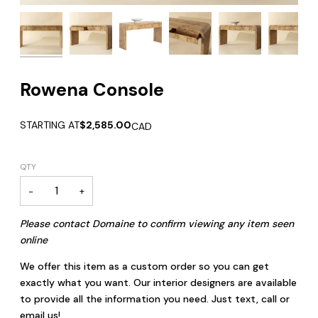
Rowena Console
STARTING AT
$2,585.00
CAD
QTY
−
+
Please contact Domaine to confirm viewing any item seen
online
We offer this item as a custom order so you can get
exactly what you want. Our interior designers are available
to provide all the information you need. Just text, call or
email us!