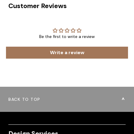
Customer Reviews
Be the first to write a review
Write a review
BACK TO TOP
Design Services