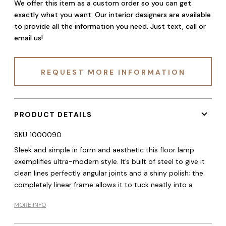
We offer this item as a custom order so you can get
exactly what you want. Our interior designers are available
to provide all the information you need. Just text, call or
email us!
REQUEST MORE INFORMATION
PRODUCT DETAILS
SKU
1000090
Sleek and simple in form and aesthetic this floor lamp
exemplifies ultra-modern style. It’s built of steel to give it
clean lines perfectly angular joints and a shiny polish; the
completely linear frame allows it to tuck neatly into a
MORE INFO