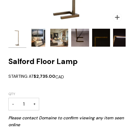
Zoom
Zoom
Zoom
Salford Floor Lamp
STARTING AT
$2,735.00
CAD
QTY
−
+
Please contact Domaine to confirm viewing any item seen
online