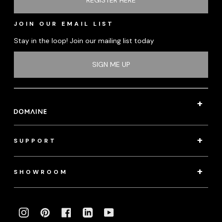
JOIN OUR EMAIL LIST
Stay in the loop! Join our mailing list today
SIGN ME UP
SUPPORT
SHOWROOM
INSTAGRAM
PINTEREST
FACEBOOK
LINKEDIN
YOUTUBE