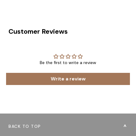
Customer Reviews
Be the first to write a review
Write a review
BACK TO TOP