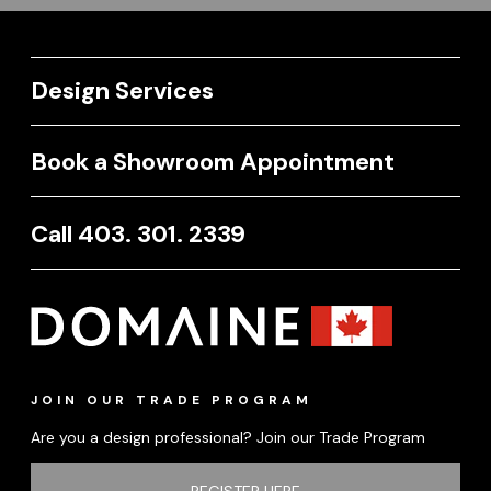
Design Services
Book a Showroom Appointment
Call 403. 301. 2339
JOIN OUR TRADE PROGRAM
Are you a design professional? Join our Trade Program
REGISTER HERE