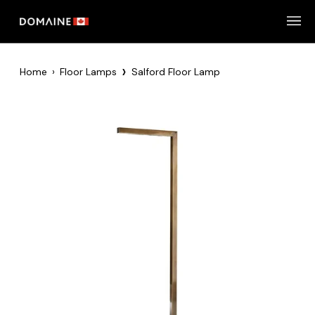
Skip
to
content
›
Home
›
Floor Lamps
Salford Floor Lamp
Zoom
Zoom
Zoom
Zoom