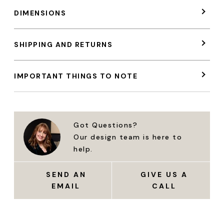
DIMENSIONS
SHIPPING AND RETURNS
IMPORTANT THINGS TO NOTE
Got Questions?
Our design team is here to
help.
SEND AN
GIVE US A
EMAIL
CALL