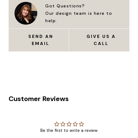
Got Questions?
Our design team is here to
help.
SEND AN
GIVE US A
EMAIL
CALL
Customer Reviews
Be the first to write a review