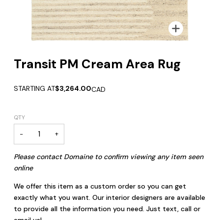
Zoom
Transit PM Cream Area Rug
STARTING AT
$3,264.00
CAD
QTY
−
+
Please contact Domaine to confirm viewing any item seen
online
We offer this item as a custom order so you can get
exactly what you want. Our interior designers are available
to provide all the information you need. Just text, call or
email us!