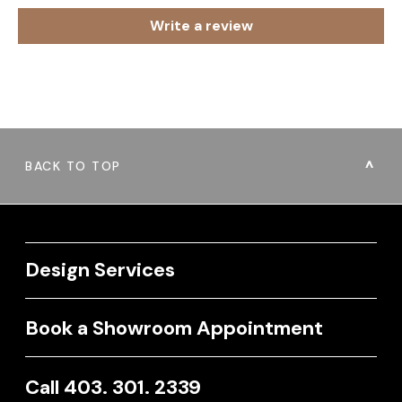
Write a review
BACK TO TOP
Design Services
Book a Showroom Appointment
Call 403. 301. 2339