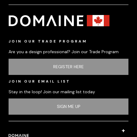
JOIN OUR TRADE PROGRAM
Are you a design professional? Join our Trade Program
REGISTER HERE
JOIN OUR EMAIL LIST
Stay in the loop! Join our mailing list today
SIGN ME UP