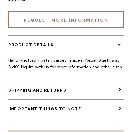
REQUEST MORE INFORMATION
PRODUCT DETAILS
Hand-knotted Tibetan carpet, made in Nepal. Starting at
8'x10'. Inquire with us for more information and other sizes.
SHIPPING AND RETURNS
IMPORTANT THINGS TO NOTE