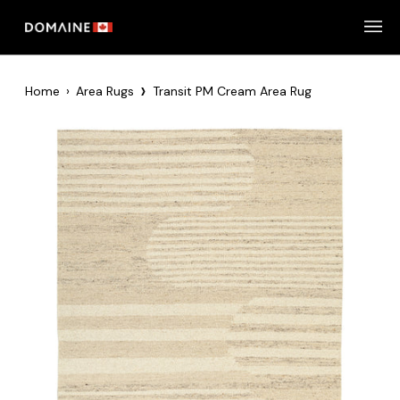
Skip
to
content
›
Home
›
Area Rugs
Transit PM Cream Area Rug