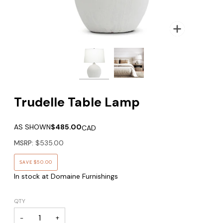
Zoom
Trudelle Table Lamp
AS SHOWN
$485.00
CAD
MSRP:
$535.00
SAVE
$50.00
In stock at Domaine Furnishings
QTY
−
+