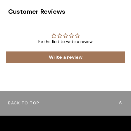
Customer Reviews
Be the first to write a review
Write a review
BACK TO TOP