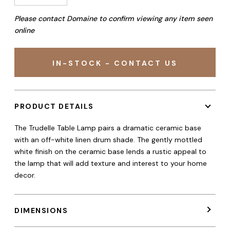
Please contact Domaine to confirm viewing any item seen
online
IN-STOCK - CONTACT US
PRODUCT DETAILS
The Trudelle Table Lamp pairs a dramatic ceramic base
with an off-white linen drum shade. The gently mottled
white finish on the ceramic base lends a rustic appeal to
the lamp that will add texture and interest to your home
decor.
DIMENSIONS