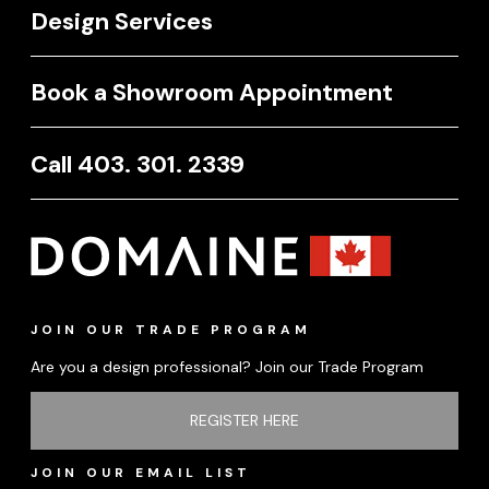
Design Services
Book a Showroom Appointment
Call 403. 301. 2339
JOIN OUR TRADE PROGRAM
Are you a design professional? Join our Trade Program
REGISTER HERE
JOIN OUR EMAIL LIST