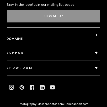
Stay in the loop! Join our mailing list today
SIGN ME UP
SUPPORT
SHOWROOM
INSTAGRAM
PINTEREST
FACEBOOK
LINKEDIN
YOUTUBE
Photography:
klassenphotos.com
|
jamieanholt.com