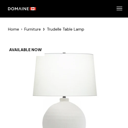
Skip
to
content
›
Home
›
Furniture
Trudelle Table Lamp
AVAILABLE NOW
Zoom