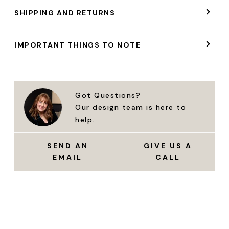
SHIPPING AND RETURNS
IMPORTANT THINGS TO NOTE
Got Questions?
Our design team is here to
help.
SEND AN
GIVE US A
EMAIL
CALL