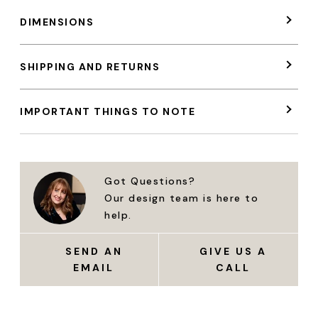
DIMENSIONS
SHIPPING AND RETURNS
IMPORTANT THINGS TO NOTE
Got Questions?
Our design team is here to
help.
SEND AN
GIVE US A
EMAIL
CALL