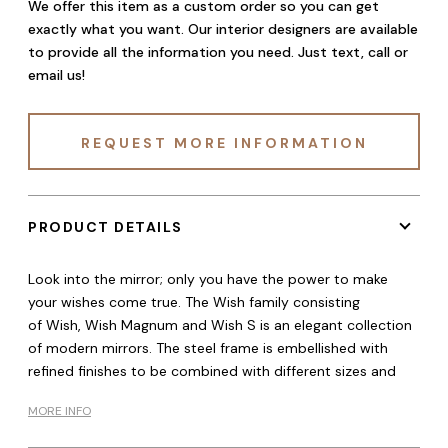
We offer this item as a custom order so you can get
exactly what you want. Our interior designers are available
to provide all the information you need. Just text, call or
email us!
REQUEST MORE INFORMATION
PRODUCT DETAILS
Look into the mirror; only you have the power to make
your wishes come true. The Wish family consisting
of Wish, Wish Magnum and Wish S is an elegant collection
of modern mirrors. The steel frame is embellished with
refined finishes to be combined with different sizes and
MORE INFO