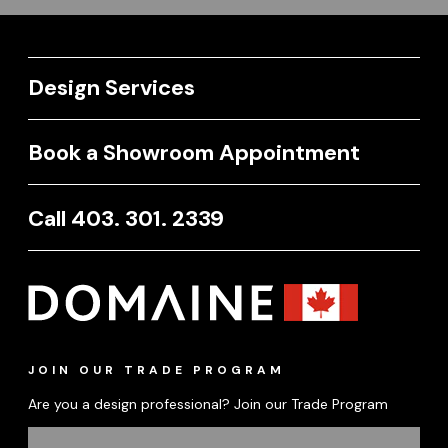
Design Services
Book a Showroom Appointment
Call 403. 301. 2339
JOIN OUR TRADE PROGRAM
Are you a design professional? Join our Trade Program