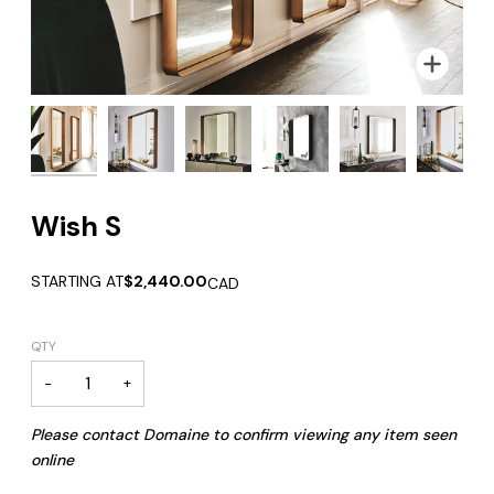
Zoom
Zoom
Zoom
Zoom
Zoom
Zoom
Zoom
Wish S
STARTING AT
$2,440.00
CAD
QTY
−
+
Please contact Domaine to confirm viewing any item seen
online