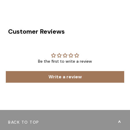
Customer Reviews
Be the first to write a review
Write a review
BACK TO TOP