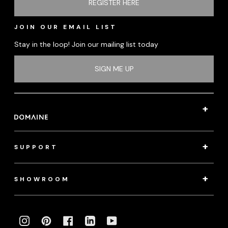
REGISTER HERE
JOIN OUR EMAIL LIST
Stay in the loop! Join our mailing list today
SIGN ME UP
SUPPORT
SHOWROOM
INSTAGRAM
PINTEREST
FACEBOOK
LINKEDIN
YOUTUBE