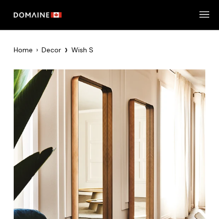
Skip
to
content
›
Home
›
Decor
Wish S
Zoom
Zoom