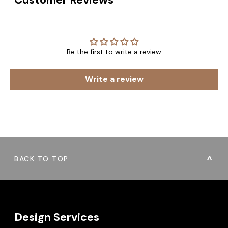
Be the first to write a review
Write a review
BACK TO TOP
Design Services