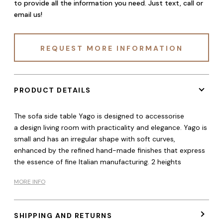
to provide all the information you need. Just text, call or
email us!
REQUEST MORE INFORMATION
PRODUCT DETAILS
The sofa side table Yago is designed to accessorise
a design living room with practicality and elegance. Yago is
small and has an irregular shape with soft curves,
enhanced by the refined hand-made finishes that express
the essence of fine Italian manufacturing. 2 heights
MORE INFO
SHIPPING AND RETURNS