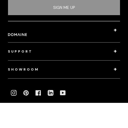
SIGN ME UP
SUPPORT
SHOWROOM
INSTAGRAM
PINTEREST
FACEBOOK
LINKEDIN
YOUTUBE
Photography:
klassenphotos.com
|
jamieanholt.com
© 2022 Domaine. All Rights Reserved.