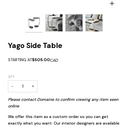
Zoom
Zoom
Zoom
Zoom
Yago Side Table
STARTING AT
$505.00
CAD
QTY
−
+
Please contact Domaine to confirm viewing any item seen
online
We offer this item as a custom order so you can get
exactly what you want. Our interior designers are available