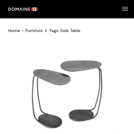
Skip
to
content
›
Home
›
Furniture
Yago Side Table