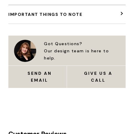
IMPORTANT THINGS TO NOTE
Got Questions?
Our design team is here to
help.
SEND AN
GIVE US A
EMAIL
CALL
Customer Reviews