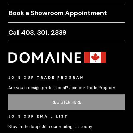
Book a Showroom Appointment
Call 403. 301. 2339
JOIN OUR TRADE PROGRAM
Are you a design professional? Join our Trade Program
REGISTER HERE
JOIN OUR EMAIL LIST
Stay in the loop! Join our mailing list today