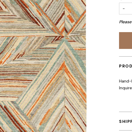
−
Please
PROD
Hand-k
Inquir
SHIP