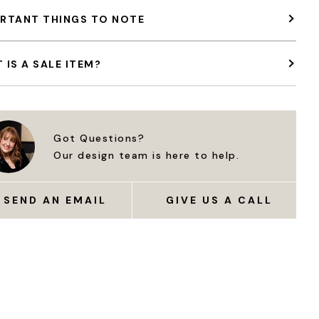
RTANT THINGS TO NOTE
 IS A SALE ITEM?
Got Questions?
Our design team is here to help.
SEND AN EMAIL
GIVE US A CALL