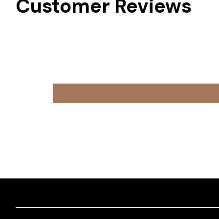
Customer Reviews