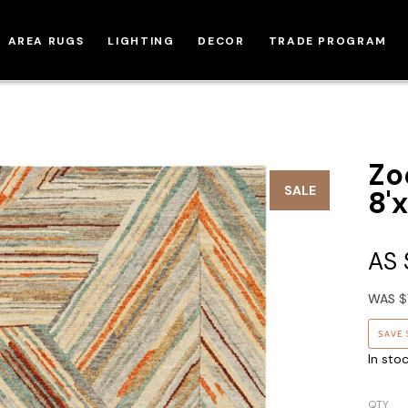
AREA RUGS
LIGHTING
DECOR
TRADE PROGRAM
Zo
SALE
8'x
AS
WAS
$
SAVE
In sto
QTY