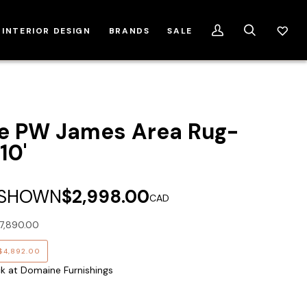
INTERIOR DESIGN
BRANDS
SALE
My
Search
Account
e PW James Area Rug-
10'
 SHOWN
$2,998.00
CAD
7,890.00
$4,892.00
ck at Domaine Furnishings