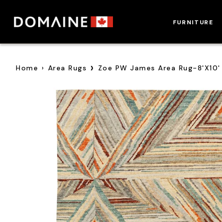
Skip
to
FURNITURE
content
›
Home
›
Area Rugs
Zoe PW James Area Rug-8'x10'