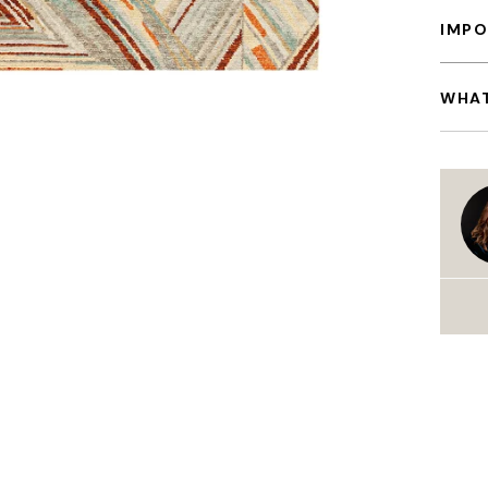
IMPO
WHAT