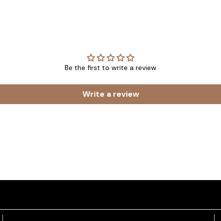
Be the first to write a review
Write a review