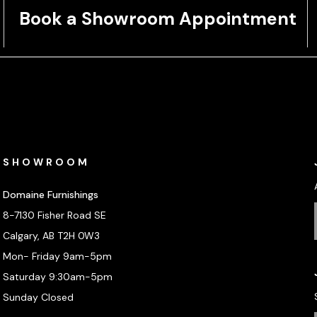
Book a Showroom Appointment
SHOWROOM
Domaine Furnishings
8-7130 Fisher Road SE
Calgary, AB T2H 0W3
Mon- Friday 9am-5pm
Saturday 9:30am-5pm
Sunday Closed