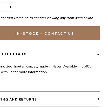
+
 contact Domaine to confirm viewing any item seen online
IN-STOCK - CONTACT US
UCT DETAILS
notted Tibetan carpet, made in Nepal. Available in 8'x10'.
e with us for more information.
PING AND RETURNS