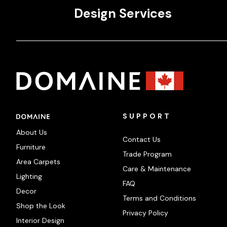
Design Services
SUPPORT
About Us
Contact Us
Furniture
Trade Program
Area Carpets
Care & Maintenance
Lighting
FAQ
Decor
Terms and Conditions
Shop the Look
Privacy Policy
Interior Design