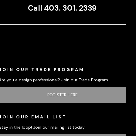
Call 403. 301. 2339
JOIN OUR TRADE PROGRAM
Are you a design professional? Join our Trade Program
REGISTER HERE
JOIN OUR EMAIL LIST
Stay in the loop! Join our mailing list today